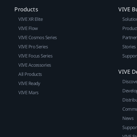
Products
VIVE B
VIVE XR Elite
Solutio
VIVE Flow
Produc
VIVE Cosmos Series
Partne
VIVE Pro Series
Stories
VIVE Focus Series
Suppor
VIVE Accessories
VIVE D
All Products
Discov
VIVE Ready
Develo
VIVE Mars
Distrib
Commu
News
Suppor
VIVE St