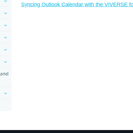
Syncing Outlook Calendar with the VIVERSE fo
 and