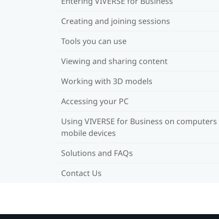
Entering VIVERSE for Business
Creating and joining sessions
Tools you can use
Viewing and sharing content
Working with 3D models
Accessing your PC
Using VIVERSE for Business on computers
mobile devices
Solutions and FAQs
Contact Us