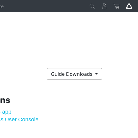
te
Guide Downloads
ons
s app
ss User Console