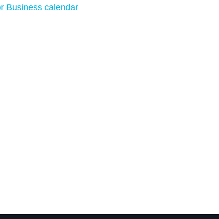
r Business calendar