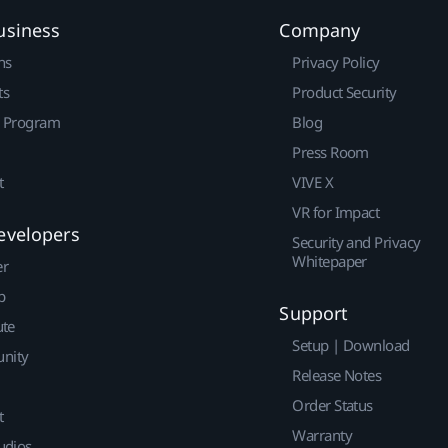
usiness
Company
ns
Privacy Policy
ts
Product Security
r Program
Blog
Press Room
t
VIVE X
VR for Impact
evelopers
Security and Privacy
Whitepaper
er
p
Support
ute
Setup | Download
nity
Release Notes
Order Status
t
Warranty
udios