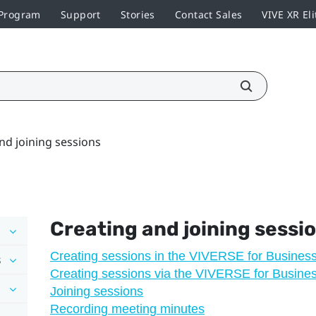
 Program
Support
Stories
Contact Sales
VIVE XR Eli
nd joining sessions
Creating and joining sessi
Creating sessions in the VIVERSE for Busines
s
Creating sessions via the VIVERSE for Busine
Joining sessions
Recording meeting minutes