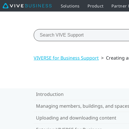
Solutions
Product
Partner
VIVERSE for Business Support
>
Creating a
Introduction
Managing members, buildings, and space
Uploading and downloading content