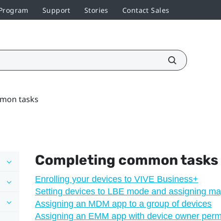
 Program
Support
Stories
Contact Sales
mon tasks
Completing common tasks
Enrolling your devices to VIVE Business+
Setting devices to LBE mode and assigning m
Assigning an MDM app to a group of devices
Assigning an EMM app with device owner permi