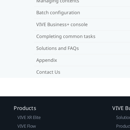
Managing contents
Batch configuration
VIVE Business+ console
Completing common tasks
Solutions and FAQs
Appendix
Contact Us
Products
VIVE B
VIVE XR Elite
Solutio
VIVE Flow
Produc