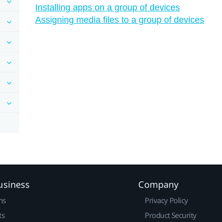
Installing apps on a group of devices
Assigning media files to a group of devices
usiness
Company
ns
Privacy Policy
ts
Product Security