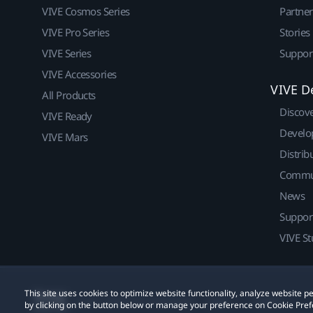
VIVE Cosmos Series
Partne
VIVE Pro Series
Stories
VIVE Series
Suppor
VIVE Accessories
VIVE D
All Products
Discov
VIVE Ready
Develo
VIVE Mars
Distrib
Commu
News
Suppor
VIVE St
This site uses cookies to optimize website functionality, analyze website
© 2011-2026 HTC Corporation
Legal
Cookies
by clicking on the button below or manage your preference on Cookie Pref