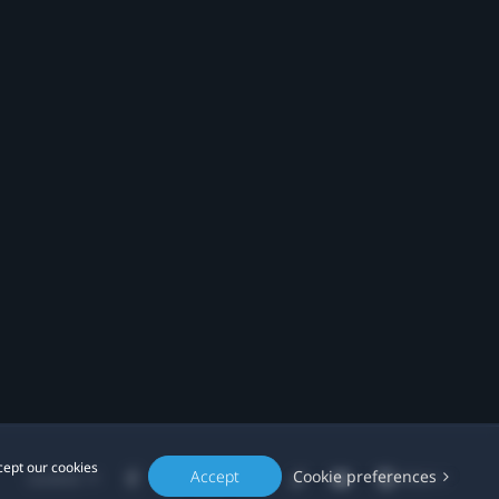
cept our cookies
Accept
Cookie preferences
Location