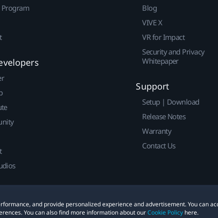
r Program
Blog
VIVE X
t
VR for Impact
Security and Privacy
Whitepaper
evelopers
er
Support
p
Setup | Download
ute
Release Notes
nity
Warranty
Contact Us
t
udios
 performance, and provide personalized experience and advertisement. You can ac
erences. You can also find more information about our
Cookie Policy
here.