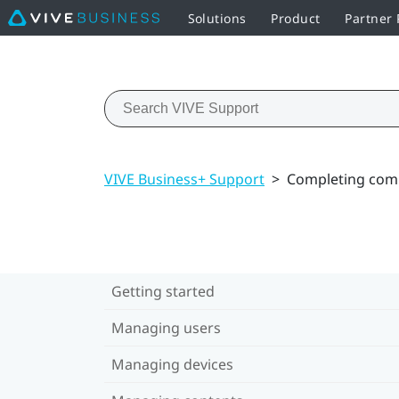
Solutions
Product
Partner
VIVE Business+ Support
>
Completing com
Getting started
Managing users
Managing devices