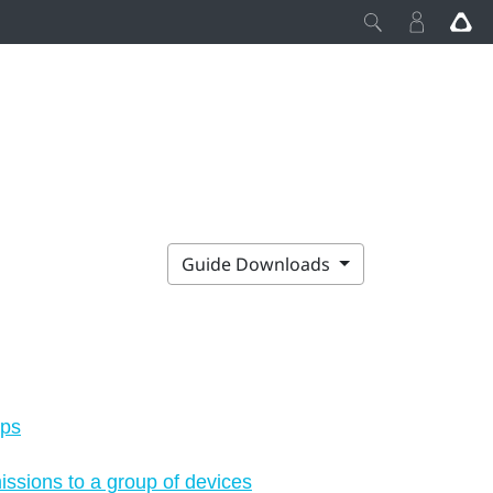
Guide Downloads
aps
ssions to a group of devices