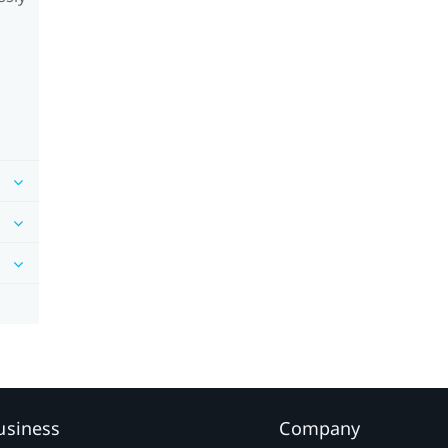
usiness
Company