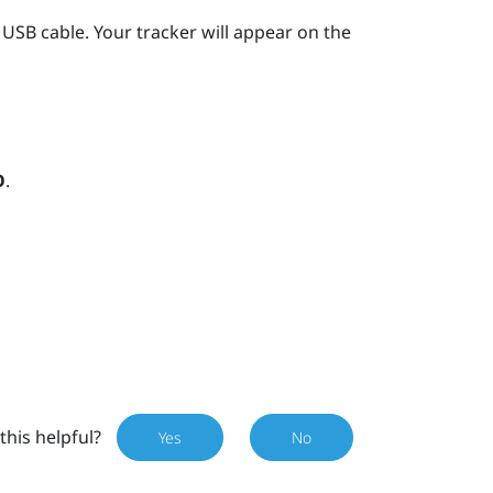
 USB cable.
Your tracker will appear on the
O
.
this helpful?
Yes
No