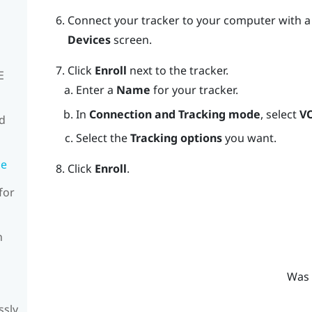
Connect your tracker to your computer with a
Devices
screen.
Click
Enroll
next to the tracker.
E
Enter a
Name
for your tracker.
In
Connection and Tracking mode
, select
V
rd
Select the
Tracking options
you want.
de
Click
Enroll
.
for
n
Was 
ssly