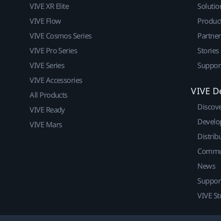
VIVE XR Elite
Solutio
VIVE Flow
Produc
VIVE Cosmos Series
Partne
VIVE Pro Series
Stories
VIVE Series
Suppor
VIVE Accessories
VIVE D
All Products
Discov
VIVE Ready
Develo
VIVE Mars
Distrib
Commu
News
Suppor
VIVE St