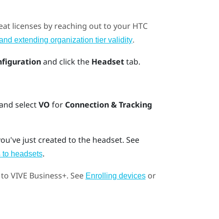
eat licenses by reaching out to your HTC
.
nd extending organization tier validity
nfiguration
and click the
Headset
tab.
 and select
VO
for
Connection & Tracking
ou've just created to the headset. See
.
 to headsets
 to
VIVE Business+
. See
or
Enrolling devices