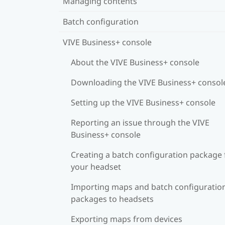
Managing contents
Batch configuration
VIVE Business+ console
About the VIVE Business+ console
Downloading the VIVE Business+ consol
Setting up the VIVE Business+ console
Reporting an issue through the VIVE
Business+ console
Creating a batch configuration package 
your headset
Importing maps and batch configuratio
packages to headsets
Exporting maps from devices