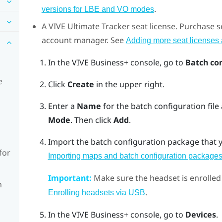
.
versions for LBE and VO modes
A
VIVE Ultimate Tracker
seat license. Purchase s
account manager. See
Adding more seat licenses a
In the
VIVE Business+ console
, go to
Batch co
e
Click
Create
in the upper right.
Enter a
Name
for the batch configuration file
Mode
. Then click
Add
.
Import the batch configuration package that y
for
Importing maps and batch configuration packages
Important:
Make sure the headset is enrolled
n
.
Enrolling headsets via USB
In the
VIVE Business+ console
, go to
Devices
.