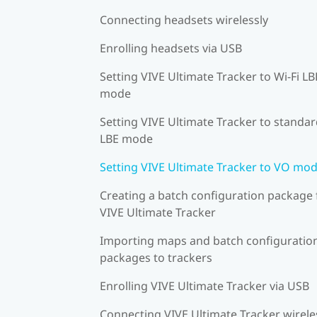
Connecting headsets wirelessly
Enrolling headsets via USB
Setting VIVE Ultimate Tracker to Wi-Fi LB
mode
Setting VIVE Ultimate Tracker to standa
LBE mode
Setting VIVE Ultimate Tracker to VO mo
Creating a batch configuration package 
VIVE Ultimate Tracker
Importing maps and batch configuratio
packages to trackers
Enrolling VIVE Ultimate Tracker via USB
Connecting VIVE Ultimate Tracker wirele