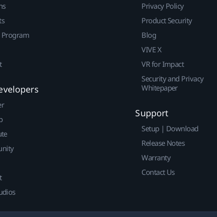
ns
Privacy Policy
ts
Product Security
r Program
Blog
VIVE X
t
VR for Impact
Security and Privacy
Whitepaper
evelopers
er
Support
p
Setup | Download
ute
Release Notes
nity
Warranty
Contact Us
t
udios