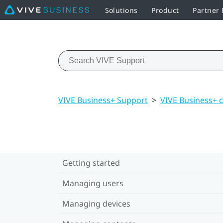
Solutions
Product
Partner
VIVE Business+ Support
>
VIVE Business+ 
Getting started
Managing users
Managing devices