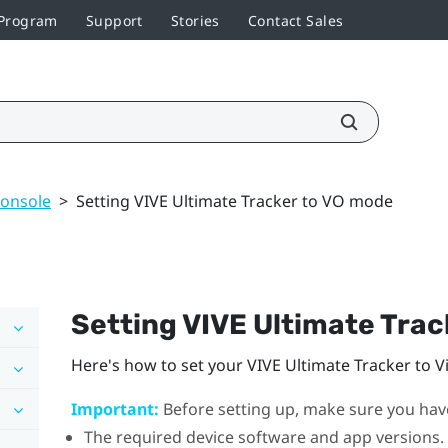
 Program
Support
Stories
Contact Sales
console
>
Setting VIVE Ultimate Tracker to VO mode
Setting
VIVE Ultimate Trac
Here's how to set your
VIVE Ultimate Tracker
to V
Important:
Before setting up, make sure you have
The required device software and app versions.