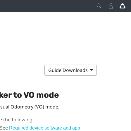
Guide Downloads
ker
to VO mode
isual Odometry (VO) mode.
 the following:
 See
Required device software and app