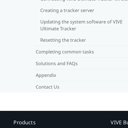
Creating a tracker server
Updating the system software of VIVE
Ultimate Tracker
Resetting the tracker
Completing common tasks
Solutions and FAQs
Appendix
Contact Us
Products
VIVE B