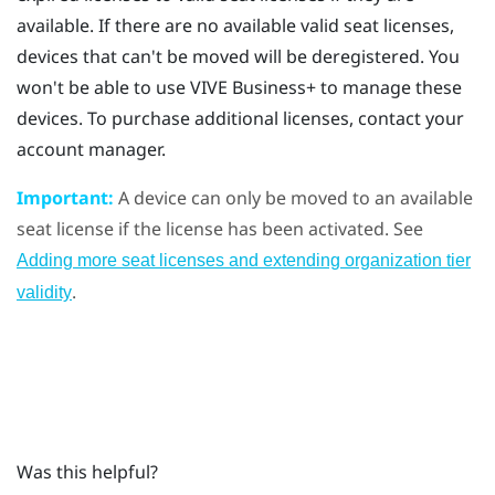
available. If there are no available valid seat licenses,
devices that can't be moved will be deregistered. You
won't be able to use
VIVE Business+
to manage these
devices. To purchase additional licenses, contact your
account manager.
Important:
A device can only be moved to an available
seat license if the license has been activated. See
Adding more seat licenses and extending organization tier
.
validity
Was this helpful?