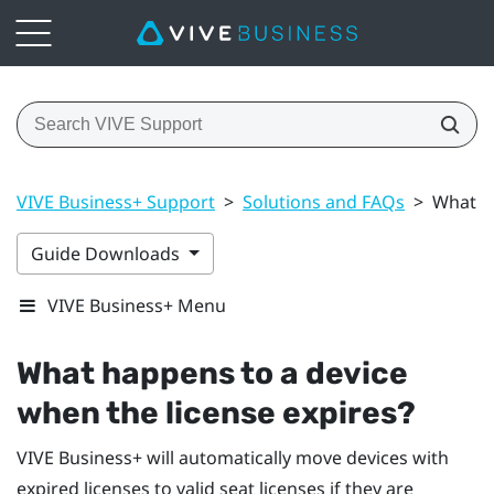
VIVE Business+ Support
>
Solutions and FAQs
>
What ha
Guide Downloads
VIVE Business+ Menu
What happens to a device
when the license expires?
VIVE Business+
will automatically move devices with
expired licenses to valid seat licenses if they are