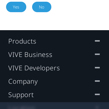
Yes
No
Products
VIVE Business
VIVE Developers
Company
Support
Location