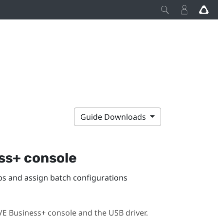
Guide Downloads
ss+ console
 and assign batch configurations
VE Business+ console
and the USB driver.