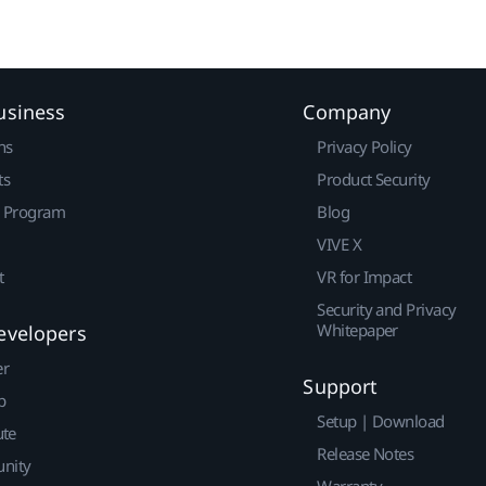
usiness
Company
ns
Privacy Policy
ts
Product Security
r Program
Blog
VIVE X
t
VR for Impact
Security and Privacy
Whitepaper
evelopers
er
Support
p
Setup | Download
ute
Release Notes
nity
Warranty