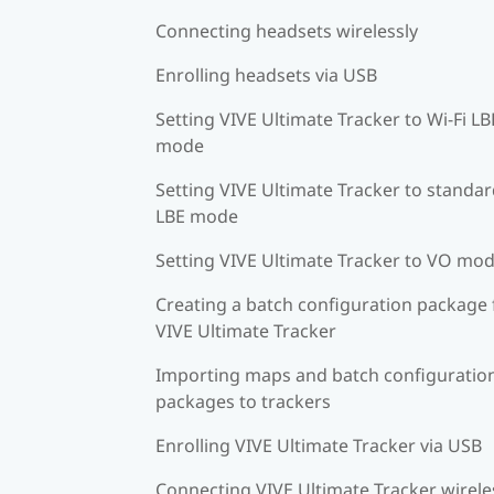
Connecting headsets wirelessly
Enrolling headsets via USB
Setting VIVE Ultimate Tracker to Wi-Fi LB
mode
Setting VIVE Ultimate Tracker to standa
LBE mode
Setting VIVE Ultimate Tracker to VO mo
Creating a batch configuration package 
VIVE Ultimate Tracker
Importing maps and batch configuratio
packages to trackers
Enrolling VIVE Ultimate Tracker via USB
Connecting VIVE Ultimate Tracker wirele