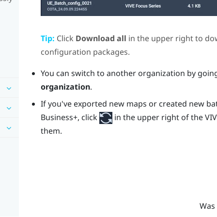
Tip:
Click
Download all
in the upper right to do
configuration packages.
You can switch to another organization by goin
organization
.
If you've exported new maps or created new ba
Business+
, click
in the upper right of the
VIV
them.
Was 