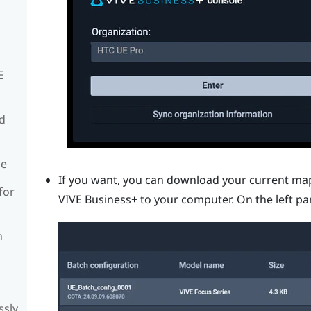
E
rd
de
If you want, you can download your current ma
for
VIVE Business+
to your computer. On the left pa
n
ssly