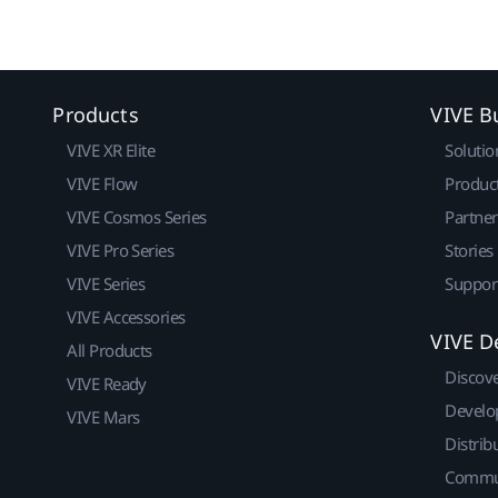
Products
VIVE B
VIVE XR Elite
Solutio
VIVE Flow
Produc
VIVE Cosmos Series
Partne
VIVE Pro Series
Stories
VIVE Series
Suppor
VIVE Accessories
VIVE D
All Products
Discov
VIVE Ready
Develo
VIVE Mars
Distrib
Commu