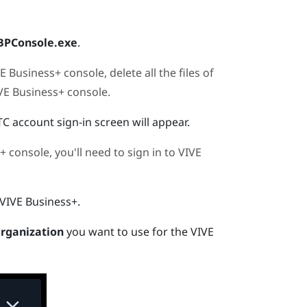
BPConsole.exe
.
E Business+ console
, delete all the files of
VE Business+ console
.
TC account sign-in screen will appear.
+ console
, you'll need to sign in to
VIVE
VIVE Business+
.
rganization
you want to use for the
VIVE