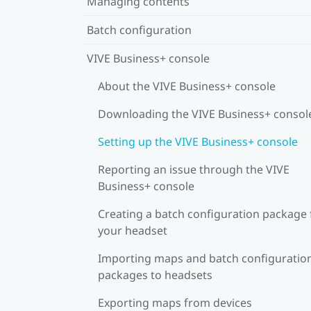
Managing contents
Batch configuration
VIVE Business+ console
About the VIVE Business+ console
Downloading the VIVE Business+ consol
Setting up the VIVE Business+ console
Reporting an issue through the VIVE
Business+ console
Creating a batch configuration package 
your headset
Importing maps and batch configuratio
packages to headsets
Exporting maps from devices