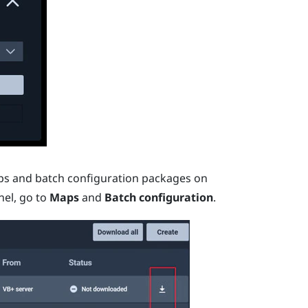
ps and batch configuration packages on
nel, go to
Maps
and
Batch configuration
.