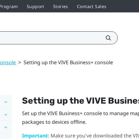
 Program
Support
Stories
Contact Sales
console
>
Setting up the VIVE Business+ console
Setting up the
VIVE Busine
Set up the
VIVE Business+ console
to manage maps
packages to devices offline.
Important:
Make sure you've downloaded the
VI