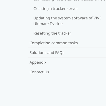
Creating a tracker server
Updating the system software of VIVE
Ultimate Tracker
Resetting the tracker
Completing common tasks
Solutions and FAQs
Appendix
Contact Us