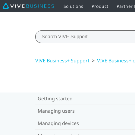
Solutions
Product
Partner
VIVE Business+ Support
>
VIVE Business+ 
Getting started
Managing users
Managing devices