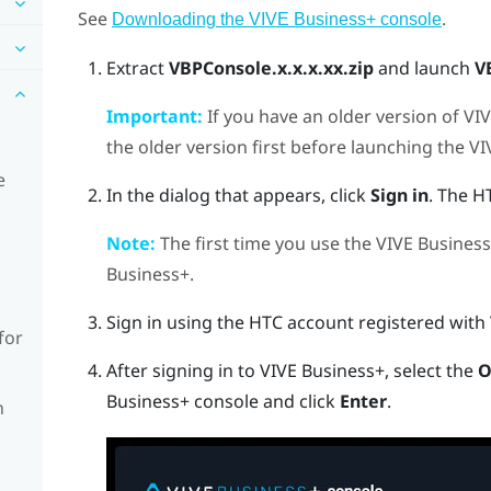
See
.
Downloading the VIVE Business+ console
Extract
VBPConsole.x.x.x.xx.zip
and launch
V
Important:
If you have an older version of
VIV
the older version first before launching the
VI
e
In the dialog that appears, click
Sign in
. The H
Note:
The first time you use the
VIVE Business
Business+
.
Sign in using the HTC account registered with
for
After signing in to
VIVE Business+
, select the
O
Business+ console
and click
Enter
.
n