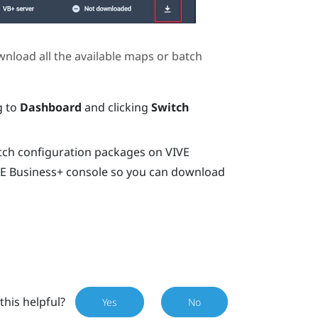
wnload all the available maps or batch
g to
Dashboard
and clicking
Switch
tch configuration packages on
VIVE
E Business+ console
so you can download
this helpful?
Yes
No