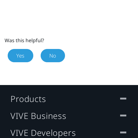
Was this helpful?
Yes
No
Products
VIVE Business
VIVE Developers