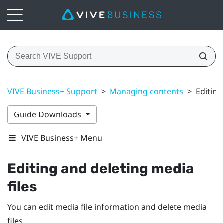
VIVE Business+ Support
>
Managing contents
>
Editing
Guide Downloads
VIVE Business+ Menu
Editing and deleting media
files
You can edit media file information and delete media
files.