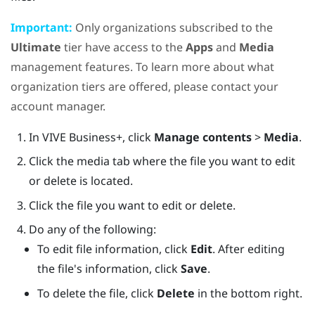
Important:
Only organizations subscribed to the
Ultimate
tier have access to the
Apps
and
Media
management features. To learn more about what
organization tiers are offered, please contact your
account manager.
In
VIVE Business+
, click
Manage contents
>
Media
.
Click the media tab where the file you want to edit
or delete is located.
Click the file you want to edit or delete.
Do any of the following:
To edit file information, click
Edit
. After editing
the file's information, click
Save
.
To delete the file, click
Delete
in the bottom right.