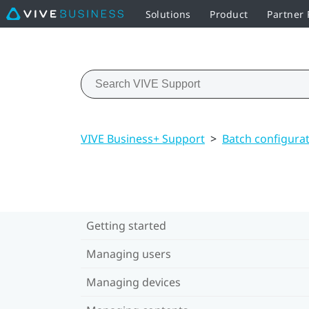
Solutions
Product
Partner
VIVE Business+ Support
>
Batch configura
Getting started
Managing users
Managing devices