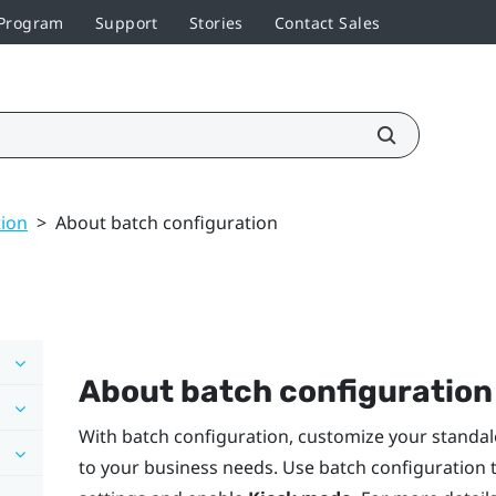
 Program
Support
Stories
Contact Sales
tion
>
About batch configuration
About batch configuration
With batch configuration, customize your standal
to your business needs. Use batch configuration t