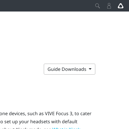
Guide Downloads
one devices, such as
VIVE Focus
3, to cater
o set up your headsets with default