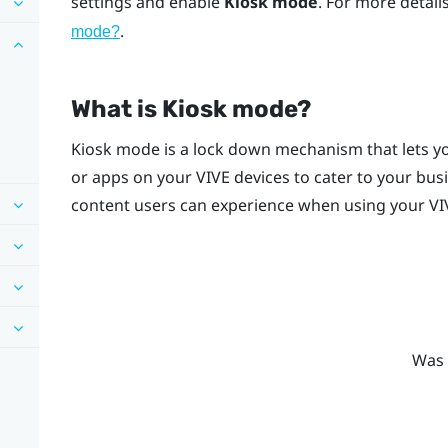
settings and enable
Kiosk mode
. For more detai
.
mode
?
What is
Kiosk mode
?
Kiosk mode
is a lock down mechanism that lets yo
or apps on your
VIVE
devices to cater to your bus
content users can experience when using your
VI
Was 