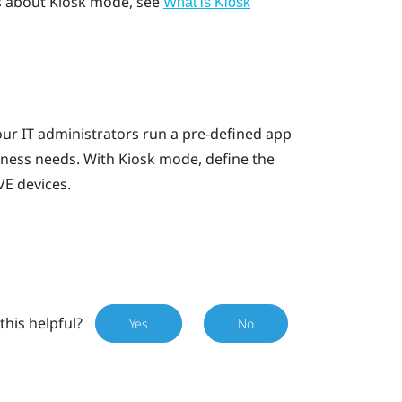
ls about Kiosk mode, see
What is
Kiosk
ur IT administrators run a pre-defined app
iness needs. With
Kiosk mode
, define the
VE
devices.
this helpful?
Yes
No