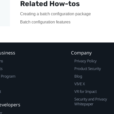
Related How-tos
Creating a batch configuration package
Batch configuration features
usiness
Company
ns
Privacy Policy
ts
Product Security
r Program
Blog
VIVE X
t
VR for Impact
Security and Privacy
Whitepaper
evelopers
er