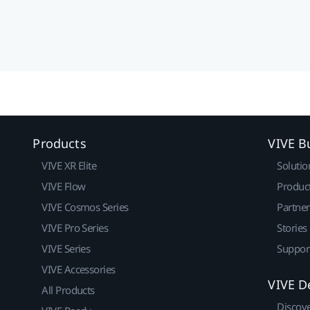
Products
VIVE B
VIVE XR Elite
Solutio
VIVE Flow
Produc
VIVE Cosmos Series
Partne
VIVE Pro Series
Stories
VIVE Series
Suppor
VIVE Accessories
VIVE D
All Products
Discov