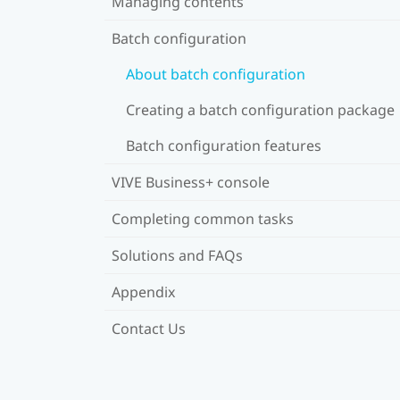
Managing contents
Batch configuration
About batch configuration
Creating a batch configuration package
Batch configuration features
VIVE Business+ console
Completing common tasks
Solutions and FAQs
Appendix
Contact Us