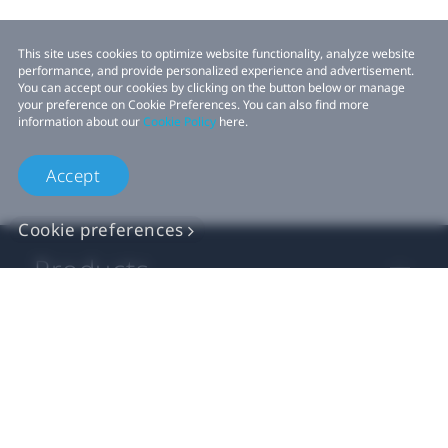
This site uses cookies to optimize website functionality, analyze website
performance, and provide personalized experience and advertisement.
You can accept our cookies by clicking on the button below or manage
your preference on Cookie Preferences. You can also find more
information about our
Cookie Policy
here.
Accept
Cookie preferences
Products
VIVE Business
VIVE Developers
Company