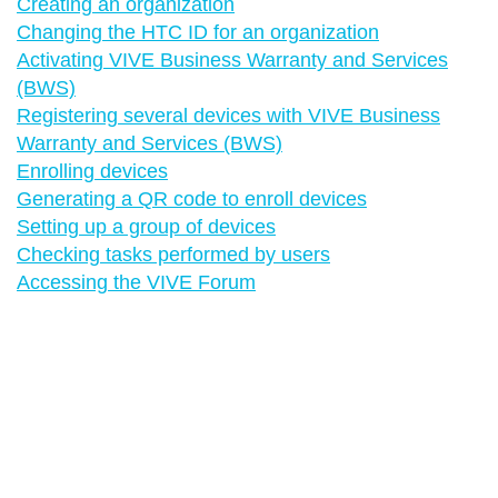
Creating an organization
Changing the HTC ID for an organization
Activating VIVE Business Warranty and Services
(BWS)
Registering several devices with VIVE Business
Warranty and Services (BWS)
Enrolling devices
Generating a QR code to enroll devices
Setting up a group of devices
Checking tasks performed by users
Accessing the VIVE Forum