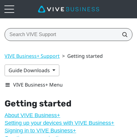
VIVE Business+ Support
>
Getting started
Guide Downloads
VIVE Business+ Menu
Getting started
About VIVE Business+
Setting up your devices with VIVE Business+
Signing in to VIVE Business+