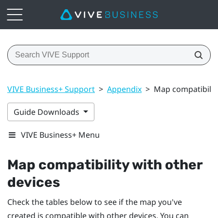
VIVE Business+ Support
>
Appendix
>
Map compatibility
Guide Downloads
VIVE Business+ Menu
Map compatibility with other
devices
Check the tables below to see if the map you've
created is compatible with other devices. You can