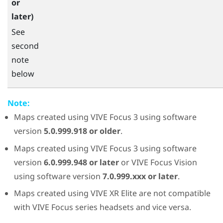
or
later)
See
second
note
below
Note:
Maps created using
VIVE Focus 3
using software
version
5.0.999.918 or older
.
Maps created using
VIVE Focus 3
using software
version
6.0.999.948 or later
or
VIVE Focus Vision
using software version
7.0.999.xxx or later
.
Maps created using
VIVE XR Elite
are not compatible
with VIVE Focus series headsets and vice versa.