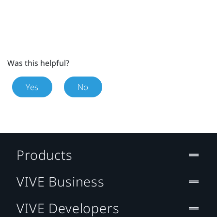
Was this helpful?
Yes
No
Products
VIVE Business
VIVE Developers