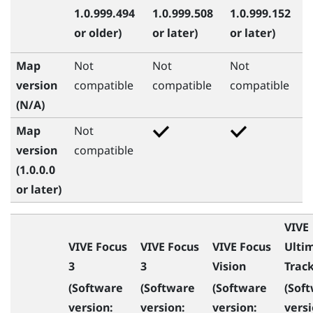
1.0.999.494
1.0.999.508
1.0.999.152
or older)
or later)
or later)
Map
Not
Not
Not
version
compatible
compatible
compatible
(N/A)
Map
Not
version
compatible
(1.0.0.0
or later)
VIVE
VIVE Focus
VIVE Focus
VIVE Focus
Ulti
3
3
Vision
Trac
(Software
(Software
(Software
(Sof
version:
version:
version:
versi