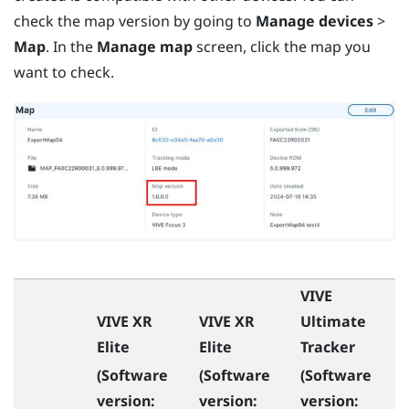
check the map version by going to
Manage devices
>
Map
. In the
Manage map
screen, click the map you
want to check.
VIVE
VIVE XR
VIVE XR
Ultimate
Elite
Elite
Tracker
(Software
(Software
(Software
version:
version:
version: