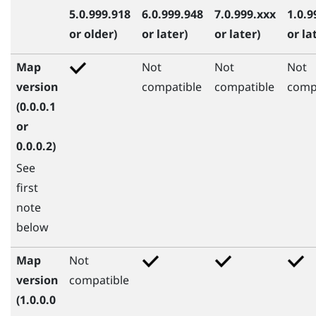
5.0.999.918
6.0.999.948
7.0.999.xxx
1.0.9
or older)
or later)
or later)
or la
Map
Not
Not
Not
version
compatible
compatible
comp
(0.0.0.1
or
0.0.0.2)
See
first
note
below
Map
Not
version
compatible
(1.0.0.0