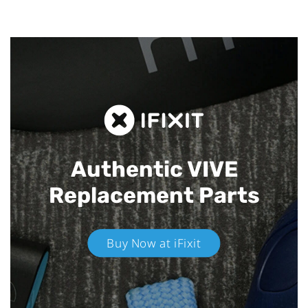
Authentic VIVE
Replacement Parts
Buy Now at iFixit