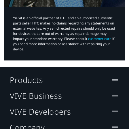
*iFixit is an official partner of HTC and an authorized authentic
parts seller. HTC makes no claims regarding any statements on
external websites. Any self-directed repairs should only be used
for devices that are out of warranty as repair damage may
impact your standard warranty. Please consult
customer care
if
you need more information or assistance with repairing your
device.
Products
VIVE Business
VIVE Developers
Company