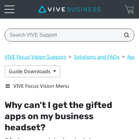
VIVE Focus Vision Support
>
Solutions and FAQs
>
Apps
Guide Downloads
VIVE Focus Vision Menu
Why can't I get the gifted
apps on my business
headset?