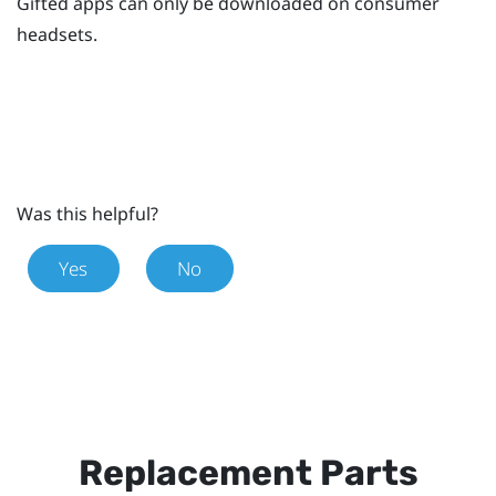
Gifted apps can only be downloaded on consumer
headsets.
Was this helpful?
Yes
No
Replacement Parts