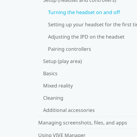
Turning the headset on and off
Setting up your headset for the first t
Adjusting the IPD on the headset
Pairing controllers
Setup (play area)
Basics
Mixed reality
Cleaning
Additional accessories
Managing screenshots, files, and apps
Using VIVE Manager