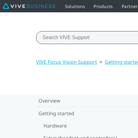
Solutions
Products
Partner
VIVE Focus Vision Support
>
Getting start
Overview
Getting started
Hardware
Setup (headset and controllers)