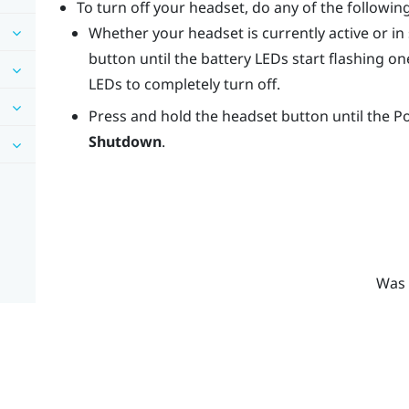
To turn off your headset, do any of the following
Whether your headset is currently active or i
button until the battery LEDs start flashing one
LEDs to completely turn off.
Press and hold the
headset
button until the 
Shutdown
.
Was 