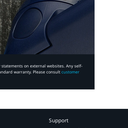
y statements on external websites. Any self-
tandard warranty. Please consult
customer
Support