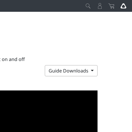
 on and off
Guide Downloads