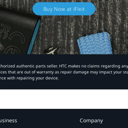
Buy Now at iFixit
authorized authentic parts seller. HTC makes no claims regarding an
vices that are out of warranty as repair damage may impact your s
nce with repairing your device.
usiness
Company