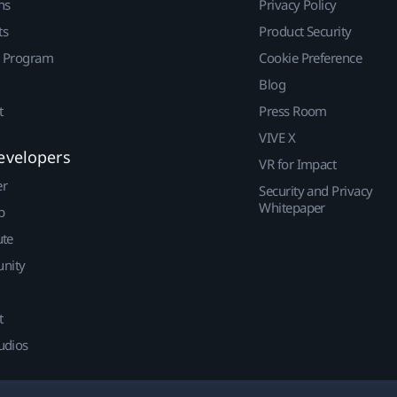
ns
Privacy Policy
ts
Product Security
r Program
Cookie Preference
Blog
t
Press Room
VIVE X
evelopers
VR for Impact
er
Security and Privacy
Whitepaper
p
ute
nity
t
udios