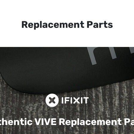
Replacement Parts
hentic VIVE
Replacement P