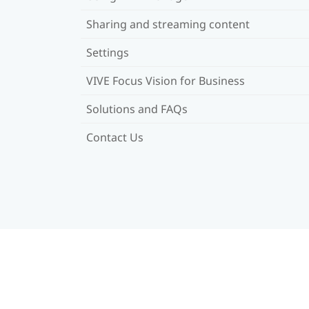
Sharing and streaming content
Settings
VIVE Focus Vision for Business
Solutions and FAQs
Contact Us