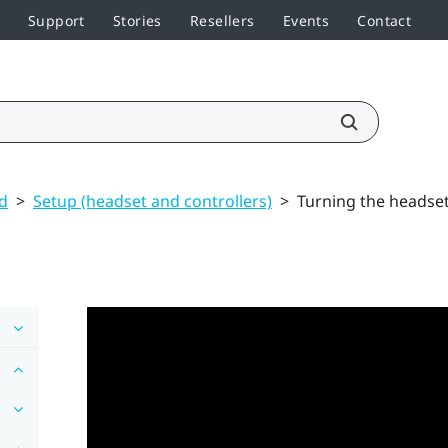
Support
Stories
Resellers
Events
Contact
ed
>
Setup (headset and controllers)
>
Turning the headset