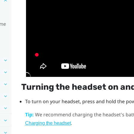
ime
Turning the headset on and
To turn on your headset, press and hold the
po
Tip:
We recommend charging the headset's batter
.
Charging the headset