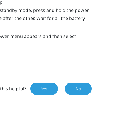
:
n standby mode, press and hold the
power
 after the other. Wait for all the battery
Power menu appears and then select
this helpful?
Yes
No