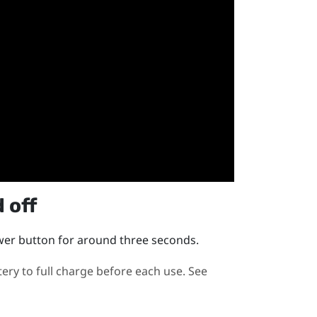
 off
wer
button for around three seconds.
y to full charge before each use. See