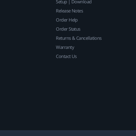
Setup | Download
Release Notes
Order Help
Order Status
Returns & Cancellations
Warranty
Contact Us