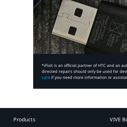
*iFixit is an official partner of HTC and an 
directed repairs should only be used for de
care
if you need more information or assista
Products
VIVE B