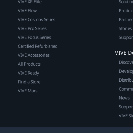
VIVE XR Elite
Solutio
VIVE Flow
Produc
VIVE Cosmos Series
Partne
VIVE Pro Series
Stories
VIVE Focus Series
Suppor
Certified Refurbished
VIVE D
VIVE Accessories
Discov
All Products
Develo
VIVE Ready
Distrib
Find a Store
Commu
VIVE Mars
News
Suppor
VIVE St