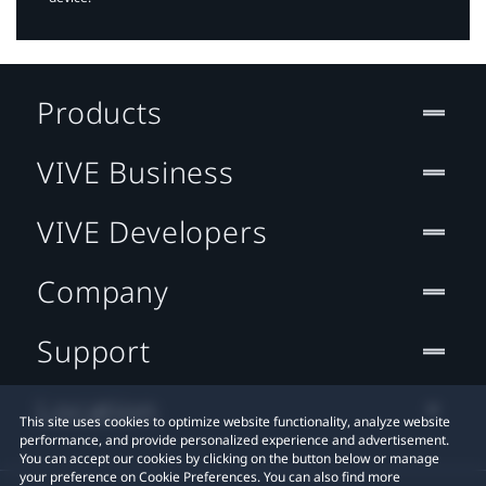
Products
VIVE Business
VIVE Developers
Company
Support
Location
This site uses cookies to optimize website functionality, analyze website
performance, and provide personalized experience and advertisement.
You can accept our cookies by clicking on the button below or manage
your preference on Cookie Preferences. You can also find more