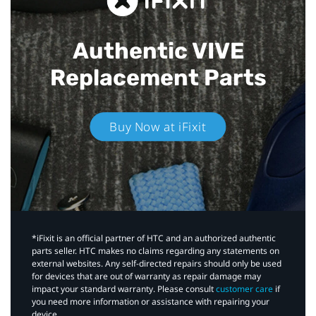
Authentic VIVE
Replacement Parts
Buy Now at iFixit
*iFixit is an official partner of HTC and an authorized authentic
parts seller. HTC makes no claims regarding any statements on
external websites. Any self-directed repairs should only be used
for devices that are out of warranty as repair damage may
impact your standard warranty. Please consult
customer care
if
you need more information or assistance with repairing your
device.