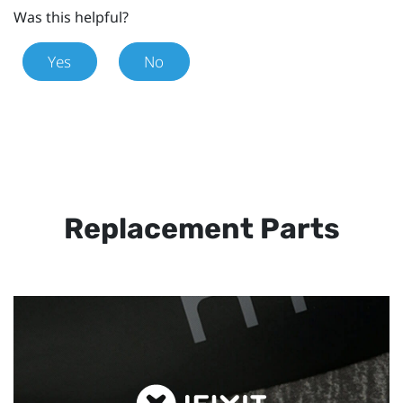
Was this helpful?
Yes
No
Replacement Parts