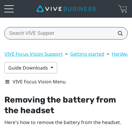
VIVE Focus Vision Support
>
Getting started
>
Hardwar
Guide Downloads
VIVE Focus Vision Menu
Removing the battery from
the headset
Here's how to remove the battery from the headset.