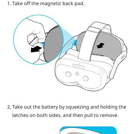
Take off the magnetic back pad.
Take out the battery by squeezing and holding the
latches on both sides, and then pull to remove.