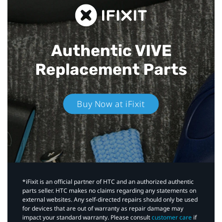
Authentic VIVE
Replacement Parts
Buy Now at iFixit
*iFixit is an official partner of HTC and an authorized authentic
parts seller. HTC makes no claims regarding any statements on
external websites. Any self-directed repairs should only be used
for devices that are out of warranty as repair damage may
impact your standard warranty. Please consult
customer care
if