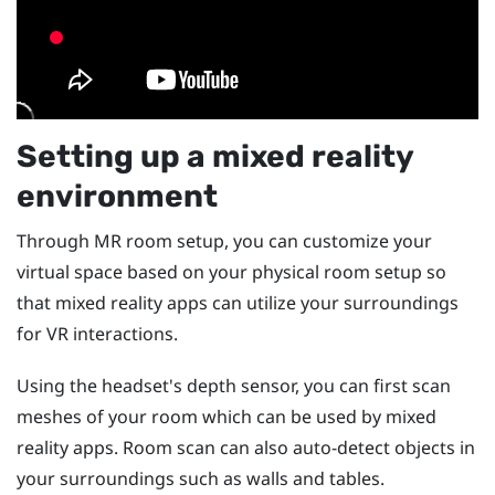
Setting up a mixed reality
environment
Through MR room setup, you can customize your
virtual space based on your physical room setup so
that mixed reality apps can utilize your surroundings
for VR interactions.
Using the headset's depth sensor, you can first scan
meshes of your room which can be used by mixed
reality apps. Room scan can also auto-detect objects in
your surroundings such as walls and tables.