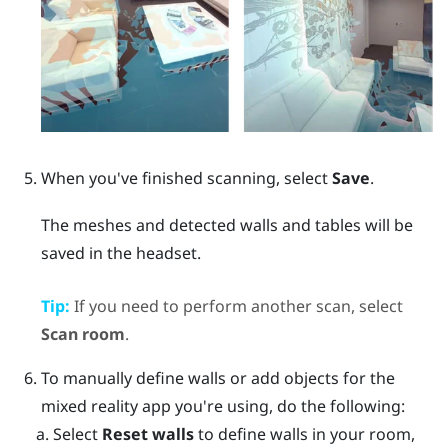
When you've finished scanning, select
Save
.
The meshes and detected walls and tables will be
saved in the headset.
Tip:
If you need to perform another scan, select
Scan room
.
To manually define walls or add objects for the
mixed reality app you're using, do the following:
Select
Reset walls
to define walls in your room,