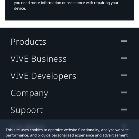
you need more information or assistance with repairing your
device.
Products
VIVE Business
VIVE Developers
Company
Support
Location
This site uses cookies to optimize website functionality, analyze website
performance, and provide personalized experience and advertisement.