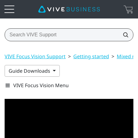
VIVE Focus Vision Support
>
Getting started
>
Mixed rea
Guide Downloads
VIVE Focus Vision Menu