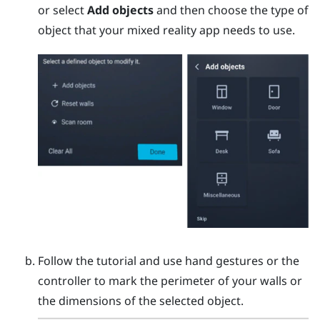
or select
Add objects
and then choose the type of
object that your mixed reality app needs to use.
Follow the tutorial and use hand gestures or the
controller to mark the perimeter of your walls or
the dimensions of the selected object.