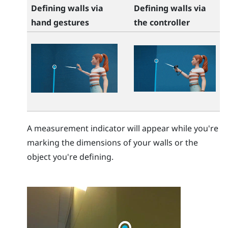
Defining walls via
Defining walls via
hand gestures
the controller
A measurement indicator will appear while you're
marking the dimensions of your walls or the
object you're defining.