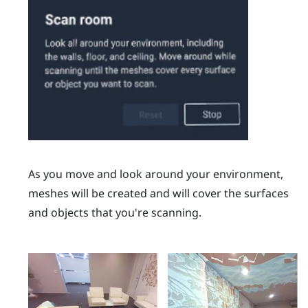
As you move and look around your environment,
meshes will be created and will cover the surfaces
and objects that you're scanning.