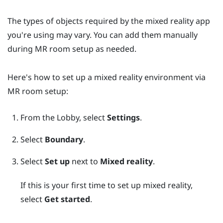
The types of objects required by the mixed reality app
you're using may vary. You can add them manually
during MR room setup as needed.
Here's how to set up a mixed reality environment via
MR room setup:
From the
Lobby
, select
Settings
.
Select
Boundary
.
Select
Set up
next to
Mixed reality
.
If this is your first time to set up mixed reality,
select
Get started
.