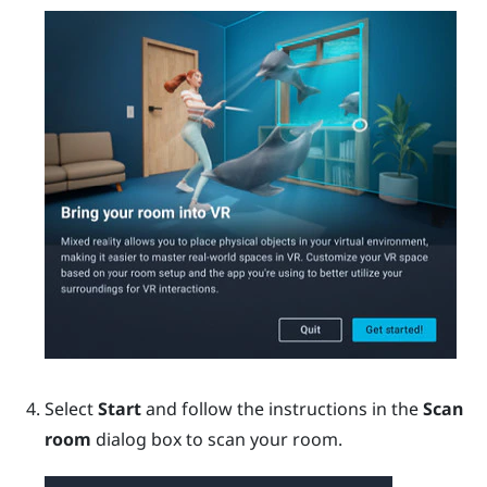
Select
Start
and follow the instructions in the
Scan
room
dialog box to scan your room.