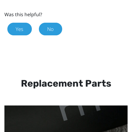
Was this helpful?
Yes
No
Replacement Parts