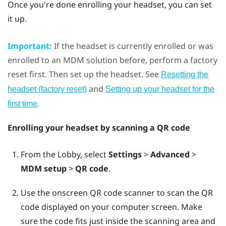
Once you're done enrolling your headset, you can set
it up.
Important:
If the headset is currently enrolled or was
enrolled to an MDM solution before, perform a factory
reset first. Then set up the headset. See
Resetting the
and
headset (factory reset)
Setting up your headset for the
.
first time
Enrolling your headset by scanning a QR code
From the Lobby, select
Settings
>
Advanced
>
MDM setup
>
QR code
.
Use the onscreen QR code scanner to scan the QR
code displayed on your computer screen. Make
sure the code fits just inside the scanning area and