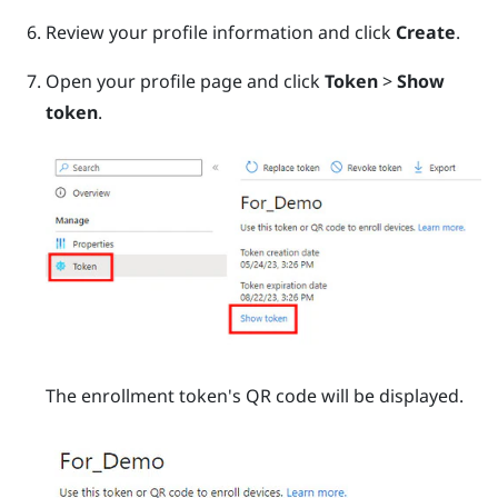
Review your profile information and click
Create
.
Open your profile page and click
Token
>
Show
token
.
The enrollment token's QR code will be displayed.