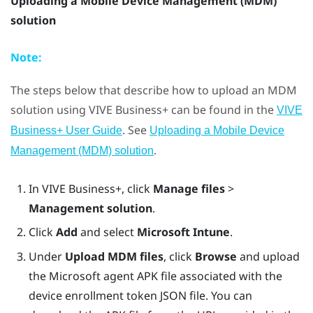
Uploading a Mobile Device Management (MDM)
solution
Note:
The steps below that describe how to upload an MDM
solution using
VIVE Business+
can be found in the
VIVE
. See
Business+ User Guide
Uploading a Mobile Device
.
Management (MDM) solution
In
VIVE Business+
, click
Manage files
>
Management solution
.
Click
Add
and select
Microsoft Intune
.
Under
Upload MDM files
, click
Browse
and upload
the Microsoft agent APK file associated with the
device enrollment token JSON file. You can