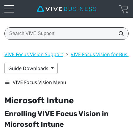
VIVE Focus Vision Support
>
VIVE Focus Vision for Busin
Guide Downloads
VIVE Focus Vision Menu
Microsoft Intune
Enrolling
VIVE Focus Vision
in
Microsoft Intune