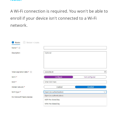
A
Wi‍-Fi
connection is required. You won't be able to
enroll if your device isn't connected to a
Wi‍-Fi
network.