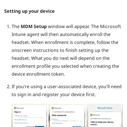
Setting up your device
The
MDM Setup
window will appear. The
Microsoft
Intune
agent will then automatically enroll the
headset. When enrollment is complete, follow the
onscreen instructions to finish setting up the
headset. What you do next will depend on the
enrollment profile you selected when creating the
device enrollment token.
If you're using a user-associated device, you'll need
to sign in and register your device first.