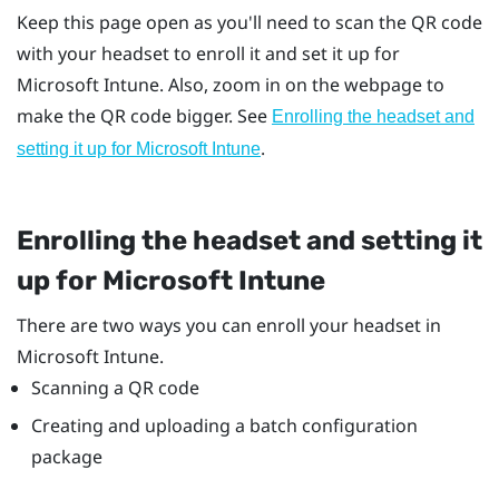
Keep this page open as you'll need to scan the QR code
with your headset to enroll it and set it up for
Microsoft Intune
. Also, zoom in on the webpage to
make the QR code bigger. See
Enrolling the headset and
.
setting it up for
Microsoft Intune
Enrolling the headset and setting it
up for
Microsoft Intune
There are two ways you can enroll your headset in
Microsoft Intune
.
Scanning a QR code
Creating and uploading a batch configuration
package