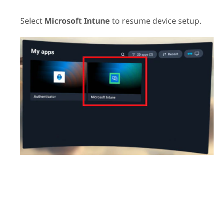
Select
Microsoft Intune
to resume device setup.