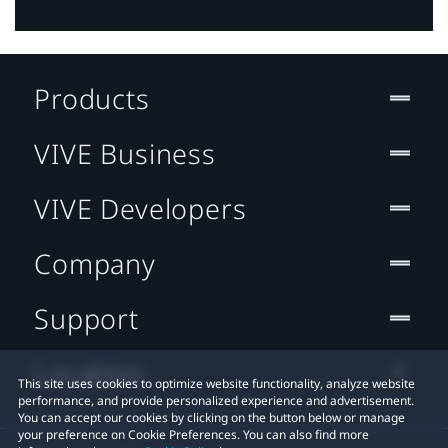
Products
VIVE Business
VIVE Developers
Company
Support
Location
This site uses cookies to optimize website functionality, analyze website
performance, and provide personalized experience and advertisement.
You can accept our cookies by clicking on the button below or manage
your preference on Cookie Preferences. You can also find more