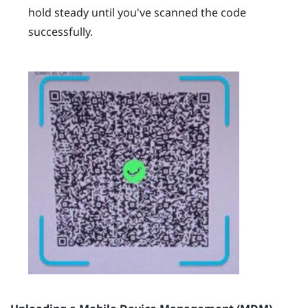
hold steady until you've scanned the code
successfully.