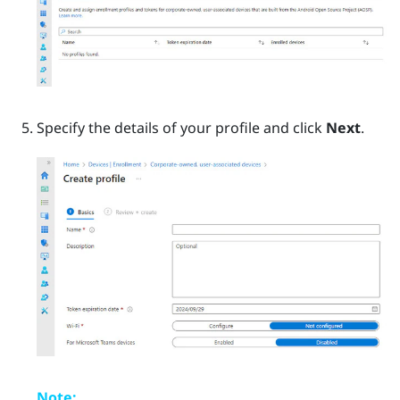
Specify the details of your profile and click
Next
.
Note: