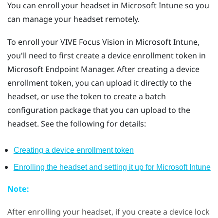
You can enroll your headset in
Microsoft Intune
so you
can manage your headset remotely.
To enroll your
VIVE Focus Vision
in
Microsoft Intune
,
you'll need to first create a device enrollment token in
Microsoft Endpoint Manager. After creating a device
enrollment token, you can upload it directly to the
headset, or use the token to create a batch
configuration package that you can upload to the
headset. See the following for details:
Creating a device enrollment token
Enrolling the headset and setting it up for
Microsoft Intune
Note:
After enrolling your headset, if you create a device lock