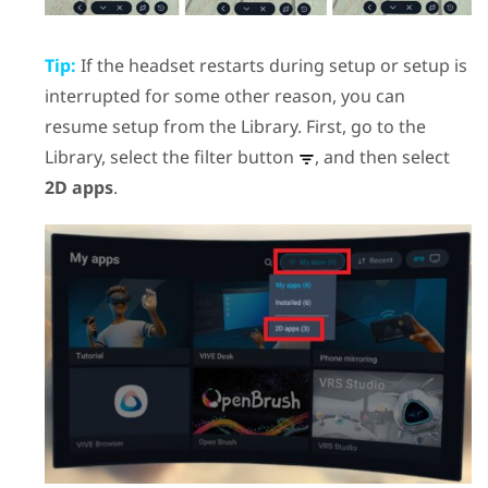
Tip:
If the headset restarts during setup or setup is
interrupted for some other reason, you can
resume setup from the Library. First, go to the
Library, select the filter button
, and then select
2D apps
.