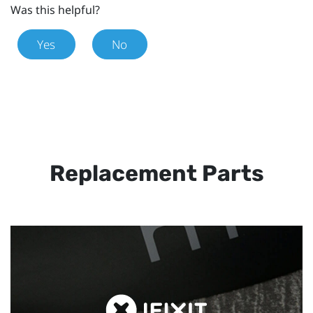
Was this helpful?
Yes
No
Replacement Parts