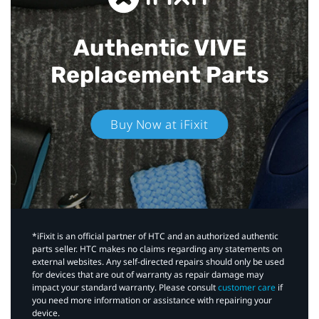
Authentic VIVE
Replacement Parts
Buy Now at iFixit
*iFixit is an official partner of HTC and an authorized authentic
parts seller. HTC makes no claims regarding any statements on
external websites. Any self-directed repairs should only be used
for devices that are out of warranty as repair damage may
impact your standard warranty. Please consult
customer care
if
you need more information or assistance with repairing your
device.