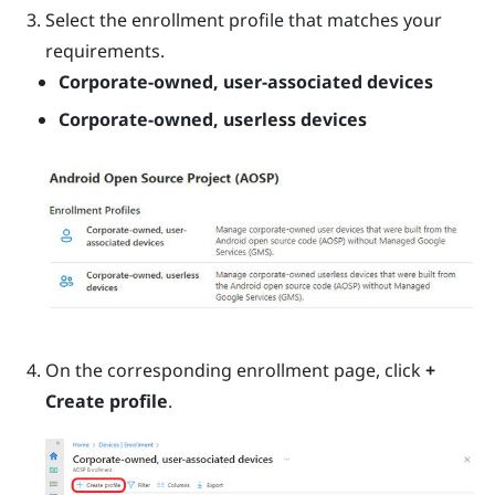
Select the enrollment profile that matches your
requirements.
Corporate-owned, user-associated devices
Corporate-owned, userless devices
On the corresponding enrollment page, click
+
Create profile
.