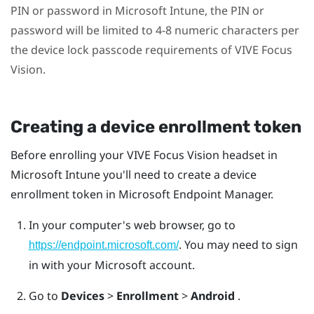
PIN or password in
Microsoft Intune
, the PIN or
password will be limited to 4-8 numeric characters per
the device lock passcode requirements of
VIVE Focus
Vision
.
Creating a device enrollment token
Before enrolling your
VIVE Focus Vision
headset in
Microsoft Intune
you'll need to create a device
enrollment token in Microsoft Endpoint Manager.
In your computer's web browser, go to
. You may need to sign
https://endpoint.microsoft.com/
in with your Microsoft account.
Go to
Devices
>
Enrollment
>
Android
.