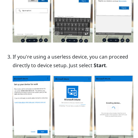
If you're using a userless device, you can proceed
directly to device setup. Just select
Start
.