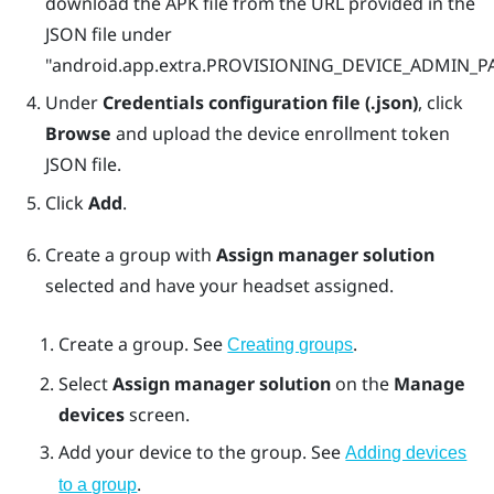
download the APK file from the URL provided in the
JSON file under
"‍‍android.app.extra.PROVISIONING_DEVICE_ADMIN
Under
Credentials configuration file (.json)
, click
Browse
and upload the device enrollment token
JSON file.
Click
Add
.
Create a group with
Assign manager solution
selected and have your headset assigned.
Create a group. See
.
Creating groups
Select
Assign manager solution
on the
Manage
devices
screen.
Add your device to the group. See
Adding devices
.
to a group