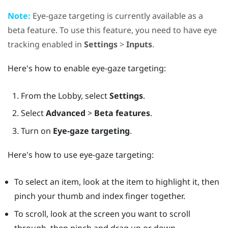
Note:
Eye-gaze targeting is currently available as a
beta feature. To use this feature, you need to have eye
tracking enabled in
Settings
>
Inputs
.
Here's how to enable eye-gaze targeting:
From the
Lobby
, select
Settings
.
Select
Advanced
>
Beta features
.
Turn on
Eye-gaze targeting
.
Here's how to use eye-gaze targeting:
To select an item, look at the item to highlight it, then
pinch your thumb and index finger together.
To scroll, look at the screen you want to scroll
through, then pinch and drag up or down.