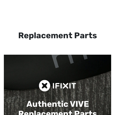
Replacement Parts
Authentic VIVE
Replacement Parts