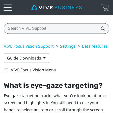
VIVE Focus Vision Support
>
Settings
>
Beta features
>
Guide Downloads
VIVE Focus Vision Menu
What is eye-gaze targeting?
Eye-gaze targeting tracks what you're looking at on a
screen and highlights it. You still need to use your
hands to select an item or scroll through the screen.