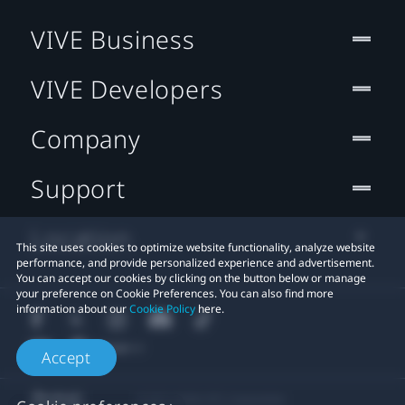
VIVE Business
VIVE Developers
Company
Support
Location
This site uses cookies to optimize website functionality, analyze website
performance, and provide personalized experience and advertisement.
You can accept our cookies by clicking on the button below or manage
your preference on Cookie Preferences. You can also find more
information about our
Cookie Policy
here.
Accept
© 2011-2026 HTC Corporation