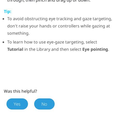
Tip:
To avoid obstructing eye tracking and gaze targeting,
don't raise your hands or controllers while gazing at
something.
To learn how to use eye-gaze targeting, select
Tutorial
in the
Library
and then select
Eye pointing
.
Was this helpful?
Yes
No