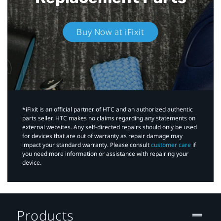
Buy Now at iFixit
*iFixit is an official partner of HTC and an authorized authentic
parts seller. HTC makes no claims regarding any statements on
external websites. Any self-directed repairs should only be used
for devices that are out of warranty as repair damage may
impact your standard warranty. Please consult
customer care
if
you need more information or assistance with repairing your
device.
Products