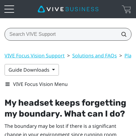
VIVE Focus Vision Support
>
Solutions and FAQs
>
Play
Guide Downloads
VIVE Focus Vision Menu
My headset keeps forgetting
my boundary. What can I do?
The boundary may be lost if there is a significant
change in your environment since running room