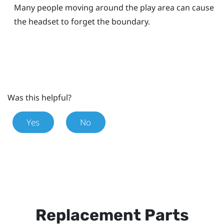
Many people moving around the play area can cause
the headset to forget the boundary.
Was this helpful?
Yes
No
Replacement Parts