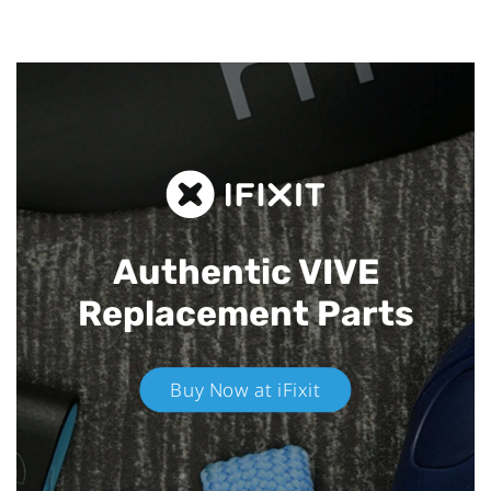
Authentic VIVE
Replacement Parts
Buy Now at iFixit