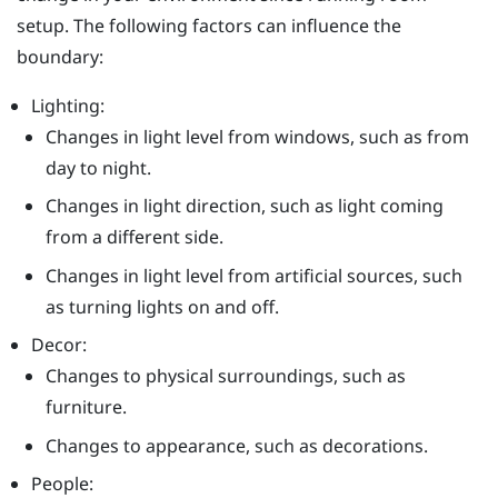
setup. The following factors can influence the
boundary:
Lighting:
Changes in light level from windows, such as from
day to night.
Changes in light direction, such as light coming
from a different side.
Changes in light level from artificial sources, such
as turning lights on and off.
Decor:
Changes to physical surroundings, such as
furniture.
Changes to appearance, such as decorations.
People: