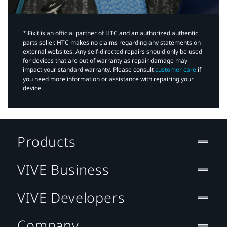
*iFixit is an official partner of HTC and an authorized authentic
parts seller. HTC makes no claims regarding any statements on
external websites. Any self-directed repairs should only be used
for devices that are out of warranty as repair damage may
impact your standard warranty. Please consult
customer care
if
you need more information or assistance with repairing your
device.
Products
VIVE Business
VIVE Developers
Company