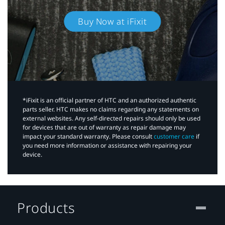
Buy Now at iFixit
*iFixit is an official partner of HTC and an authorized authentic
parts seller. HTC makes no claims regarding any statements on
external websites. Any self-directed repairs should only be used
for devices that are out of warranty as repair damage may
impact your standard warranty. Please consult
customer care
if
you need more information or assistance with repairing your
device.
Products