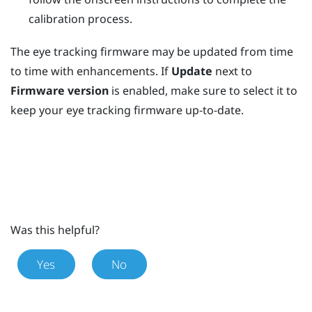
calibration process.
The eye tracking firmware may be updated from time
to time with enhancements. If
Update
next to
Firmware version
is enabled, make sure to select it to
keep your eye tracking firmware up-to-date.
Was this helpful?
Yes
No