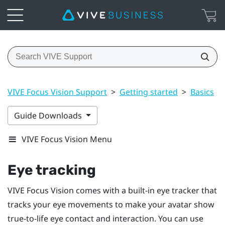
VIVE Focus Vision Support
>
Getting started
>
Basics
>
Guide Downloads
VIVE Focus Vision Menu
Eye tracking
VIVE Focus Vision
comes with a built-in eye tracker that
tracks your eye movements to make your avatar show
true-to-life eye contact and interaction. You can use