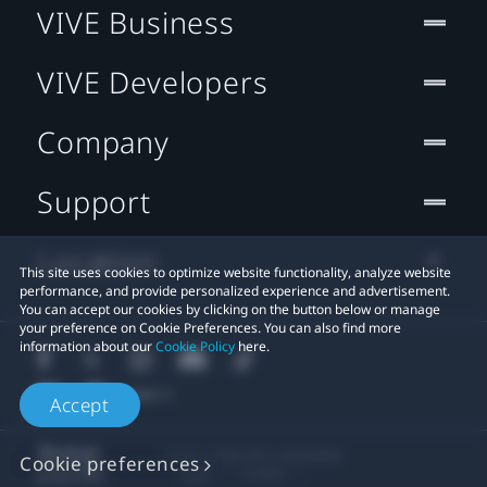
VIVE Business
VIVE Developers
Company
Support
Location
This site uses cookies to optimize website functionality, analyze website
performance, and provide personalized experience and advertisement.
You can accept our cookies by clicking on the button below or manage
your preference on Cookie Preferences. You can also find more
information about our
Cookie Policy
here.
Accept
© 2011-2026 HTC Corporation
Cookie preferences
Legal
Cookies