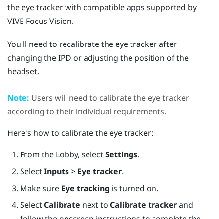
the eye tracker with compatible apps supported by
VIVE Focus Vision
.
You'll need to recalibrate the eye tracker after
changing the IPD or adjusting the position of the
headset.
Note:
Users will need to calibrate the eye tracker
according to their individual requirements.
Here's how to calibrate the eye tracker:
From the Lobby, select
Settings
.
Select
Inputs
>
Eye tracker
.
Make sure
Eye tracking
is turned on.
Select
Calibrate
next to
Calibrate tracker
and
follow the onscreen instructions to complete the