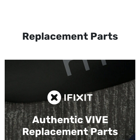
Replacement Parts
Authentic VIVE
Replacement Parts