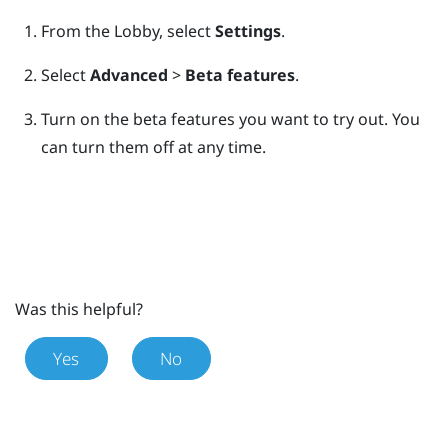
From the
Lobby
, select
Settings
.
Select
Advanced
>
Beta features
.
Turn on the beta features you want to try out.
You
can turn them off at any time.
Was this helpful?
Yes
No