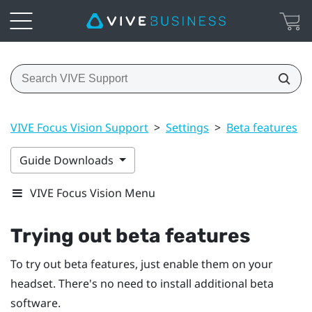
VIVE Focus Vision Support
>
Settings
>
Beta features
>
Guide Downloads
VIVE Focus Vision Menu
Trying out beta features
To try out beta features, just enable them on your
headset. There's no need to install additional beta
software.