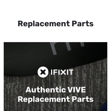
Replacement Parts
Authentic VIVE
Replacement Parts