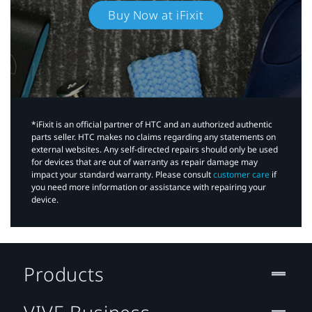
Buy Now at iFixit
*iFixit is an official partner of HTC and an authorized authentic
parts seller. HTC makes no claims regarding any statements on
external websites. Any self-directed repairs should only be used
for devices that are out of warranty as repair damage may
impact your standard warranty. Please consult
customer care
if
you need more information or assistance with repairing your
device.
Products