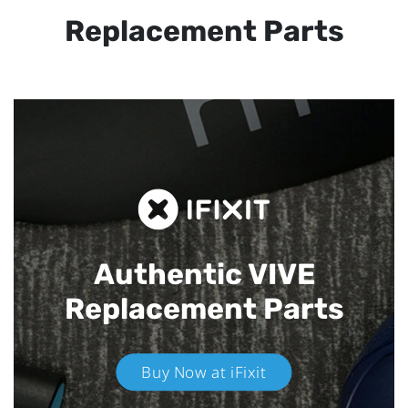
Replacement Parts
Authentic VIVE
Replacement Parts
Buy Now at iFixit