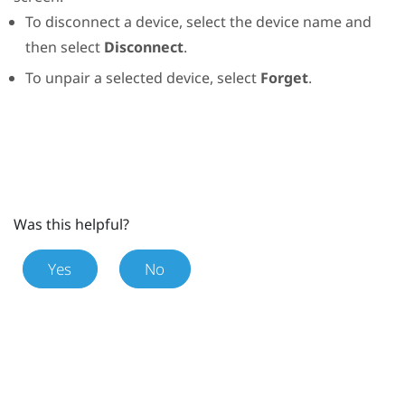
To disconnect a device, select the device name and
then select
Disconnect
.
To unpair a selected device, select
Forget
.
Was this helpful?
Yes
No