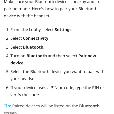
Make sure your
Bluetooth
device is nearby and in
pairing mode. Here's how to pair your
Bluetooth
device with the headset:
From the
Lobby
, select
Settings
.
Select
Connectivity
.
Select
Bluetooth
.
Turn on
Bluetooth
and then select
Pair new
device
.
Select the
Bluetooth
device you want to pair with
your headset.
If your device uses a PIN or code, type the PIN or
verify the code.
Tip:
Paired devices will be listed on the
Bluetooth
screen.