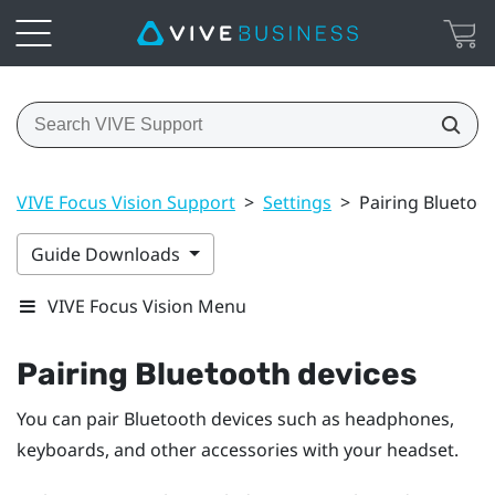
VIVE Focus Vision Support
>
Settings
>
Pairing Bluetoo
Guide Downloads
VIVE Focus Vision Menu
Pairing
Bluetooth
devices
You can pair
Bluetooth
devices such as headphones,
keyboards, and other accessories with your headset.