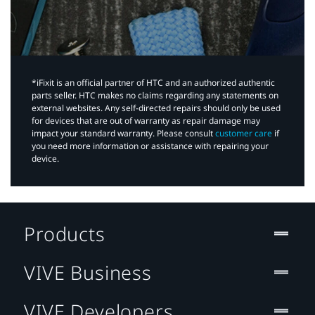
*iFixit is an official partner of HTC and an authorized authentic
parts seller. HTC makes no claims regarding any statements on
external websites. Any self-directed repairs should only be used
for devices that are out of warranty as repair damage may
impact your standard warranty. Please consult
customer care
if
you need more information or assistance with repairing your
device.
Products
VIVE Business
VIVE Developers