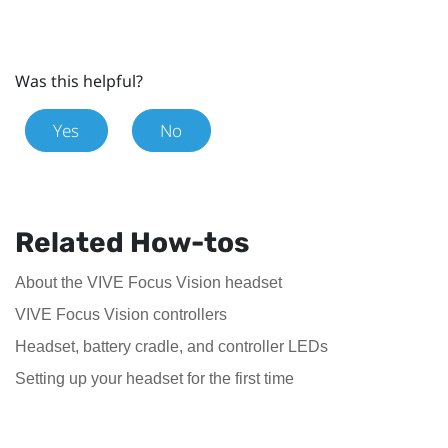
Was this helpful?
Yes
No
Related How-tos
About the VIVE Focus Vision headset
VIVE Focus Vision controllers
Headset, battery cradle, and controller LEDs
Setting up your headset for the first time