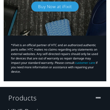
Buy Now at iFixit
*iFixit is an official partner of HTC and an authorized authentic
parts seller. HTC makes no claims regarding any statements on
external websites. Any self-directed repairs should only be used
for devices that are out of warranty as repair damage may
impact your standard warranty. Please consult
customer care
if
you need more information or assistance with repairing your
device.
Products