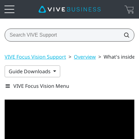
VIVE Focus Vision Support
>
Overview
>
What's inside 
Guide Downloads
VIVE Focus Vision Menu