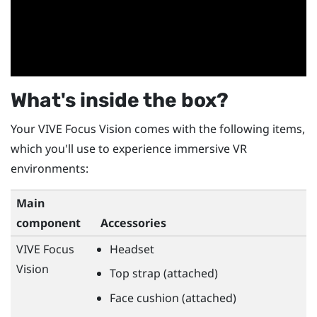
What's inside the box?
Your
VIVE Focus Vision
comes with the following items,
which you'll use to experience immersive VR
environments:
Main
component
Accessories
VIVE Focus
Headset
Vision
Top strap (attached)
Face cushion (attached)