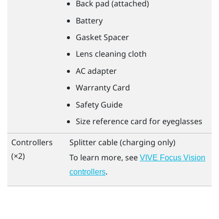
Back pad (attached)
Battery
Gasket Spacer
Lens cleaning cloth
AC adapter
Warranty Card
Safety Guide
Size reference card for eyeglasses
Controllers
Splitter cable (charging only)
(×2)
To learn more, see
VIVE Focus Vision
.
controllers