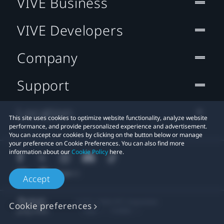
VIVE Business
VIVE Developers
Company
Support
Location
This site uses cookies to optimize website functionality, analyze website
performance, and provide personalized experience and advertisement.
You can accept our cookies by clicking on the button below or manage
your preference on Cookie Preferences. You can also find more
information about our
Cookie Policy
here.
Accept
© 2011-2026 HTC Corporation
Cookie preferences
Legal
Cookies