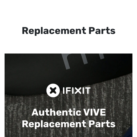
Replacement Parts
Authentic VIVE
Replacement Parts