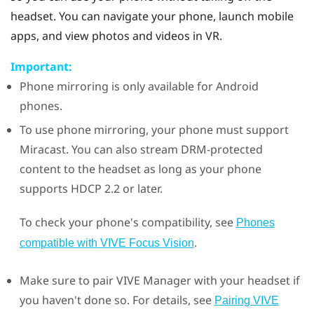
headset. You can navigate your phone, launch mobile
apps, and view photos and videos in VR.
Important:
Phone mirroring is only available for
Android
phones.
To use phone mirroring, your phone must support
Miracast
. You can also stream DRM-protected
content to the headset as long as your phone
supports HDCP 2.2 or later.
To check your phone's compatibility, see
Phones
.
compatible with
VIVE Focus Vision
Make sure to pair
VIVE Manager
with your headset if
you haven't done so. For details, see
Pairing VIVE