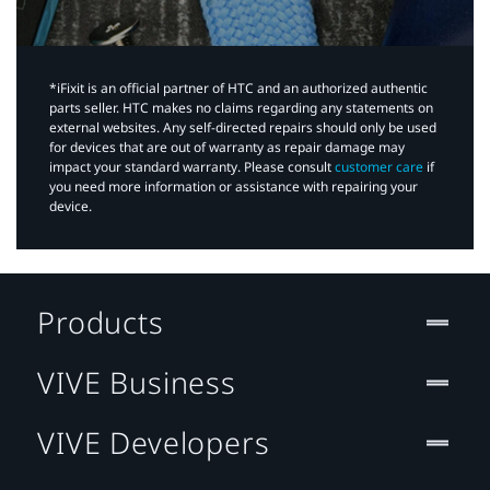
*iFixit is an official partner of HTC and an authorized authentic
parts seller. HTC makes no claims regarding any statements on
external websites. Any self-directed repairs should only be used
for devices that are out of warranty as repair damage may
impact your standard warranty. Please consult
customer care
if
you need more information or assistance with repairing your
device.
Products
VIVE Business
VIVE Developers