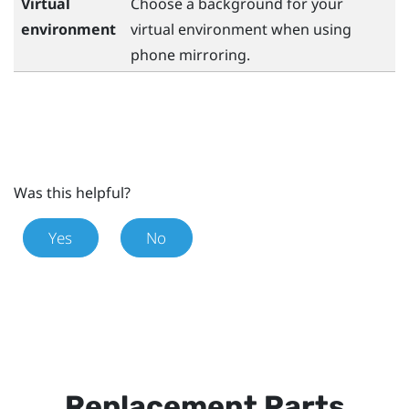
Virtual
Choose a background for your
environment
virtual environment when using
phone mirroring.
Was this helpful?
Yes
No
Replacement Parts