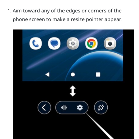
Aim toward any of the edges or corners of the
phone screen to make a resize pointer appear.