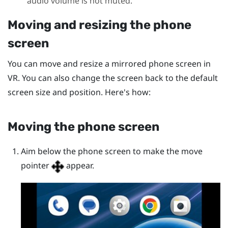
audio volume is not muted.
Moving and resizing the phone
screen
You can move and resize a mirrored phone screen in
VR. You can also change the screen back to the default
screen size and position. Here's how:
Moving the phone screen
Aim below the phone screen to make the move
pointer
appear.