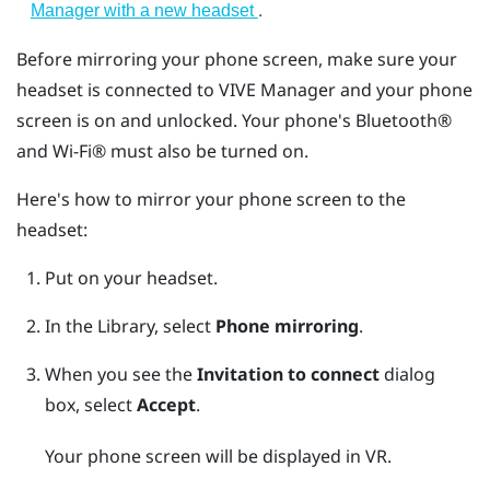
.
Manager with a new headset
Before mirroring your phone screen, make sure your
headset is connected to
VIVE Manager
and your phone
screen is on and unlocked. Your phone's
Bluetooth®
and
Wi‍-Fi®
must also be turned on.
Here's how to mirror your phone screen to the
headset:
Put on your headset.
In the Library, select
Phone mirroring
.
When you see the
Invitation to connect
dialog
box, select
Accept
.
Your phone screen will be displayed in VR.