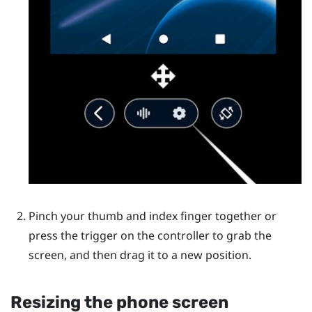
Pinch your thumb and index finger together or
press the trigger on the controller to grab the
screen, and then drag it to a new position.
Resizing the phone screen