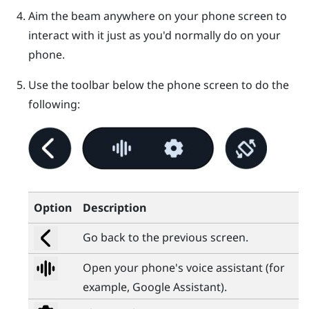
Aim the beam anywhere on your phone screen to
interact with it just as you'd normally do on your
phone.
Use the toolbar below the phone screen to do the
following:
Option
Description
Go back to the previous screen.
Open your phone's voice assistant (for
example,
Google Assistant
).