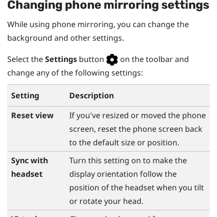
Changing phone mirroring settings
While using phone mirroring, you can change the
background and other settings.
Select the
Settings
button
on the toolbar and
change any of the following settings:
Setting
Description
Reset view
If you've resized or moved the phone
screen, reset the phone screen back
to the default size or position.
Sync with
Turn this setting on to make the
headset
display orientation follow the
position of the headset when you tilt
or rotate your head.