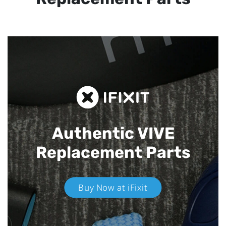
Authentic VIVE
Replacement Parts
Buy Now at iFixit