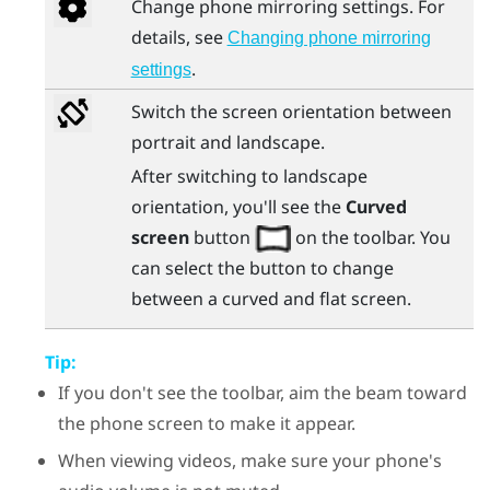
Change phone mirroring settings. For
details, see
Changing phone mirroring
.
settings
Switch the screen orientation between
portrait and landscape.
After switching to landscape
orientation, you'll see the
Curved
screen
button
on the toolbar. You
can select the button to change
between a curved and flat screen.
Tip:
If you don't see the toolbar, aim the beam toward
the phone screen to make it appear.
When viewing videos, make sure your phone's