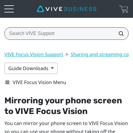
VIVE Focus Vision Support
>
Sharing and streaming con
Guide Downloads
VIVE Focus Vision Menu
Mirroring your phone screen
to
VIVE Focus Vision
You can mirror your phone screen to
VIVE Focus Vision
so you can use your phone without taking off the