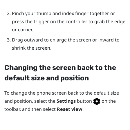
Pinch your thumb and index finger together or
press the trigger on the controller to grab the edge
or corner.
Drag outward to enlarge the screen or inward to
shrink the screen.
Changing the screen back to the
default size and position
To change the phone screen back to the default size
and position, select the
Settings
button
on the
toolbar, and then select
Reset view
.