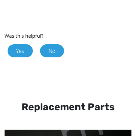
Was this helpful?
Yes
No
Replacement Parts