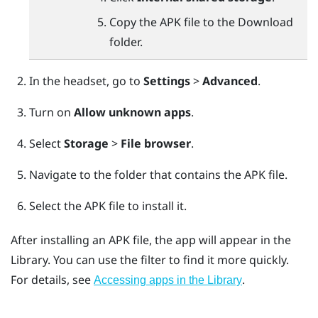
Copy the APK file to the
Download
folder.
In the headset, go to
Settings
>
Advanced
.
Turn on
Allow unknown apps
.
Select
Storage
>
File browser
.
Navigate to the folder that contains the APK file.
Select the APK file to install it.
After installing an APK file, the app will appear in the
Library. You can use the filter to find it more quickly.
For details, see
.
Accessing apps in the Library