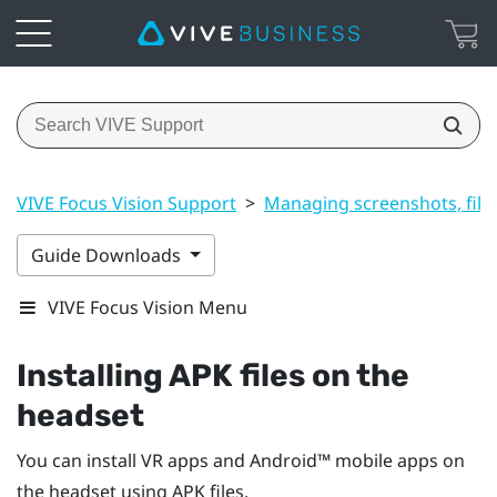
VIVE Focus Vision Support
>
Managing screenshots, file
Guide Downloads
VIVE Focus Vision Menu
Installing APK files on the
headset
You can install VR apps and
Android™
mobile apps on
the headset using APK files.