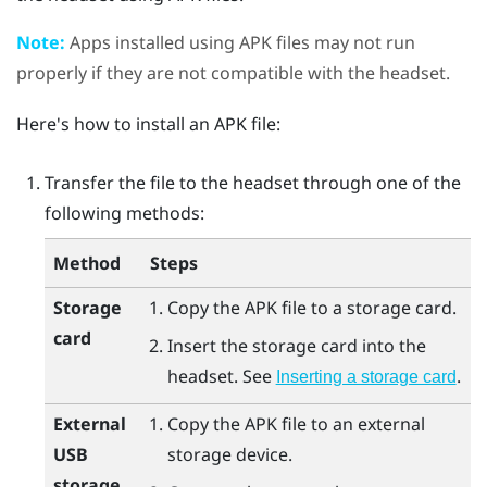
Note:
Apps installed using APK files may not run
properly if they are not compatible with the headset.
Here's how to install an APK file:
Transfer the file to the headset through one of the
following methods:
Method
Steps
Storage
Copy the APK file to a storage card.
card
Insert the storage card into the
headset. See
.
Inserting a storage card
External
Copy the APK file to an external
USB
storage device.
storage