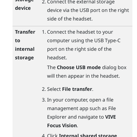
Connect the external storage
device
device via the USB port on the right
side of the headset.
Transfer
Connect the headset to your
to
computer using the
USB Type-C
internal
port on the right side of the
storage
headset.
The
Choose USB mode
dialog box
will then appear in the headset.
Select
File transfer
.
In your computer, open a file
management app such as
File
Explorer
and navigate to
VIVE
Focus Vision
.
Click
Internal shared storage
.