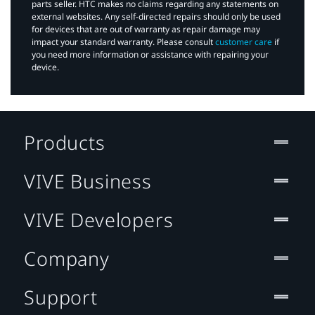
parts seller. HTC makes no claims regarding any statements on
external websites. Any self-directed repairs should only be used
for devices that are out of warranty as repair damage may
impact your standard warranty. Please consult
customer care
if
you need more information or assistance with repairing your
device.
Products
VIVE Business
VIVE Developers
Company
Support