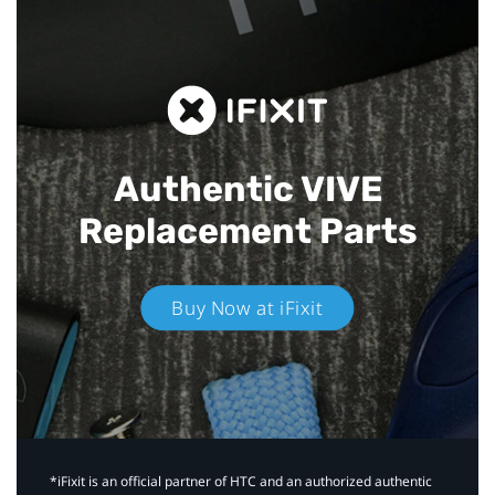
Authentic VIVE
Replacement Parts
Buy Now at iFixit
*iFixit is an official partner of HTC and an authorized authentic