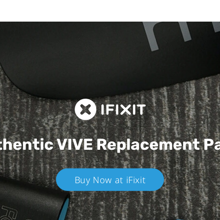
hentic VIVE
Replacement P
Buy Now at iFixit