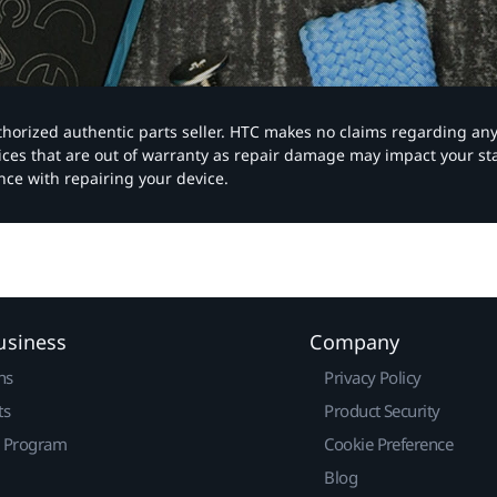
authorized authentic parts seller. HTC makes no claims regarding an
vices that are out of warranty as repair damage may impact your s
nce with repairing your device.
usiness
Company
ns
Privacy Policy
ts
Product Security
r Program
Cookie Preference
Blog