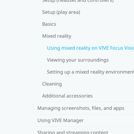
Setup (play area)
Basics
Mixed reality
Using mixed reality on VIVE Focus Visi
Viewing your surroundings
Setting up a mixed reality environmen
Cleaning
Additional accessories
Managing screenshots, files, and apps
Using VIVE Manager
Sharing and streaming content