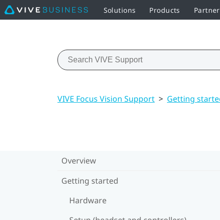
Solutions
Products
Partner
VIVE Focus Vision Support
>
Getting start
Overview
Getting started
Hardware
Setup (headset and controllers)