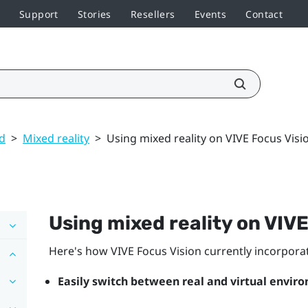
Support
Stories
Resellers
Events
Contact
ed
>
Mixed reality
>
Using mixed reality on VIVE Focus Visi
Using mixed reality on
VIVE
Here's how
VIVE Focus Vision
currently incorporat
Easily switch between real and virtual envir