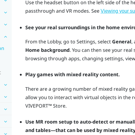
Use the
headset
button on the left side of the 
passthrough and VR modes. See
Viewing your su
See your real surroundings in the home envi
From the Lobby, go to Settings, select
General
,
on
Home background
. You can then see your real
browsing through apps, changing settings, vie
t
Play games with mixed reality content.
There are a growing number of mixed reality ga
allow you to interact with virtual objects in the
VIVEPORT™
Store.
Use MR room setup to auto-detect or manuall
and tables—that can be used by mixed reality