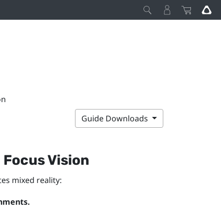
on
Guide Downloads
 Focus Vision
es mixed reality:
onments.