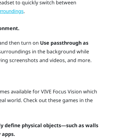
headset to quickly switch between
.
rroundings
ronment.
 and then turn on
Use passthrough as
 surroundings in the background while
wing screenshots and videos, and more.
mes available for
VIVE Focus Vision
which
 real world. Check out these games in the
y define physical objects—such as walls
 apps.