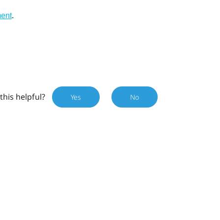
.
ment
this helpful?
Yes
No