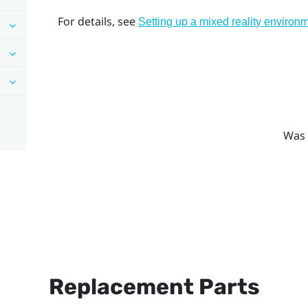
For details, see
Setting up a mixed reality environ
Was 
Replacement Parts