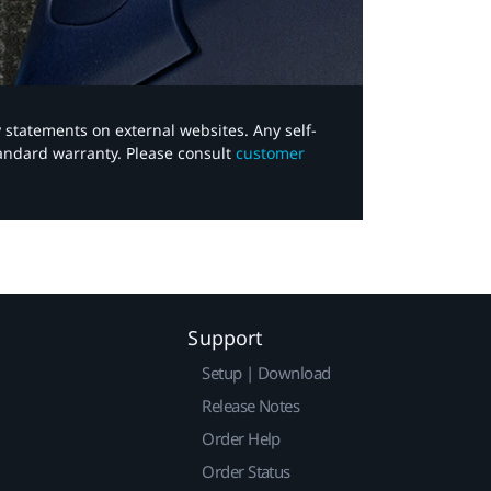
y statements on external websites. Any self-
tandard warranty. Please consult
customer
Support
Setup | Download
Release Notes
Order Help
Order Status