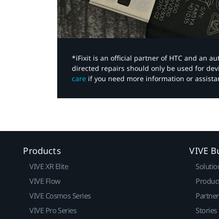
*iFixit is an official partner of HTC and an 
directed repairs should only be used for de
care
if you need more information or assista
Products
VIVE B
VIVE XR Elite
Solutio
VIVE Flow
Produc
VIVE Cosmos Series
Partne
VIVE Pro Series
Stories