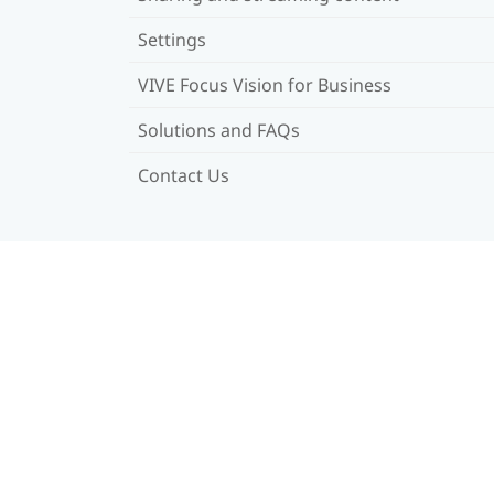
Settings
VIVE Focus Vision for Business
Solutions and FAQs
Contact Us