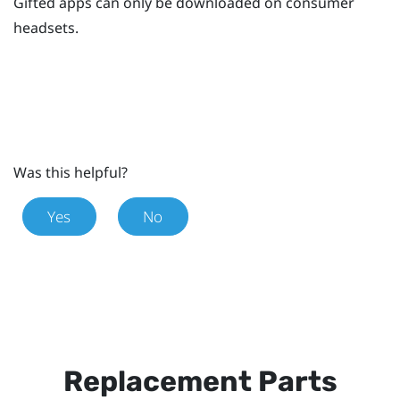
Gifted apps can only be downloaded on consumer
headsets.
Was this helpful?
Yes
No
Replacement Parts