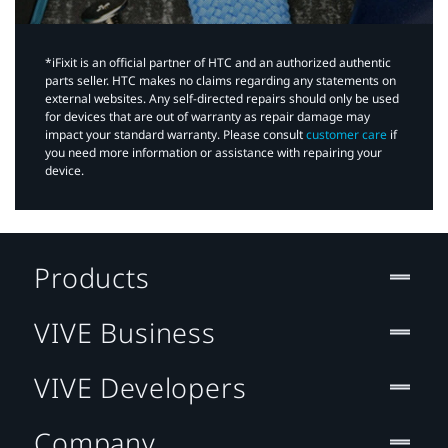
*iFixit is an official partner of HTC and an authorized authentic
parts seller. HTC makes no claims regarding any statements on
external websites. Any self-directed repairs should only be used
for devices that are out of warranty as repair damage may
impact your standard warranty. Please consult
customer care
if
you need more information or assistance with repairing your
device.
Products
VIVE Business
VIVE Developers
Company