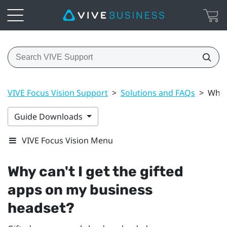
VIVE Focus Vision Support
>
Solutions and FAQs
>
Why 
Guide Downloads
VIVE Focus Vision Menu
Why can't I get the gifted
apps on my business
headset?