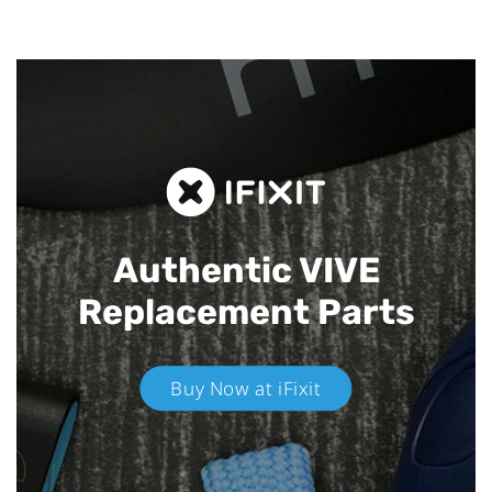
Authentic VIVE
Replacement Parts
Buy Now at iFixit