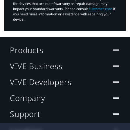
for devices that are out of warranty as repair damage may
impact your standard warranty. Please consult
customer care
if
you need more information or assistance with repairing your
device.
Products
VIVE Business
VIVE Developers
Company
Support
Location