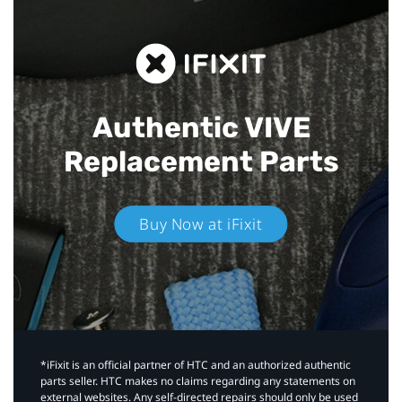
Authentic VIVE
Replacement Parts
Buy Now at iFixit
*iFixit is an official partner of HTC and an authorized authentic
parts seller. HTC makes no claims regarding any statements on
external websites. Any self-directed repairs should only be used