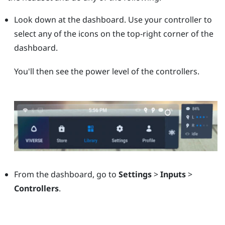
Look down at the dashboard. Use your controller to
select any of the icons on the top-right corner of the
dashboard.
You'll then see the power level of the controllers.
From the dashboard, go to
Settings
>
Inputs
>
Controllers
.