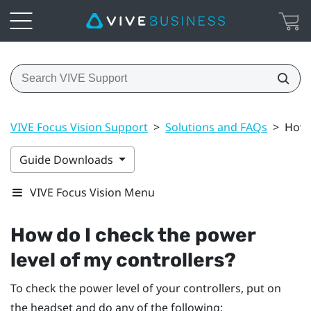
VIVE Focus Vision Support
>
Solutions and FAQs
>
How 
Guide Downloads
VIVE Focus Vision Menu
How do I check the power
level of my controllers?
To check the power level of your controllers, put on
the headset and do any of the following: