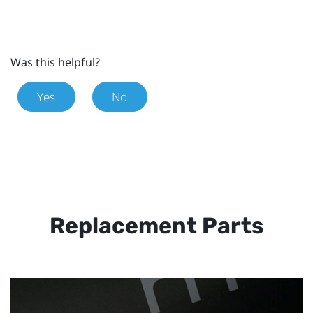
Was this helpful?
Yes
No
Replacement Parts