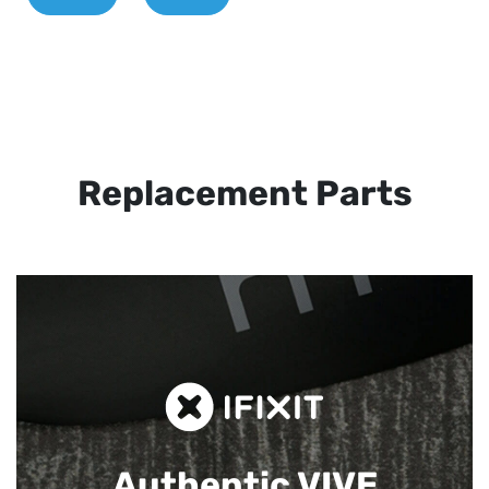
Replacement Parts
Authentic VIVE