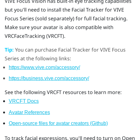
VIVE Focus Vision
has built-in eye tracking capabilities
but you'll need to install the
Facial Tracker for VIVE
Focus Series
(sold separately) for full facial tracking.
Make sure your avatar is also compatible with
VRCFaceTracking (VRCFT).
Tip:
You can purchase
Facial Tracker for VIVE Focus
Series
at the following links:
https://www.vive.com/accessory/
https://business.vive.com/accessory/
See the following VRCFT resources to learn more:
VRCFT Docs
Avatar References
Open-source files for avatar creators (Github)
To track facial expressions, you'll need to turn on Open