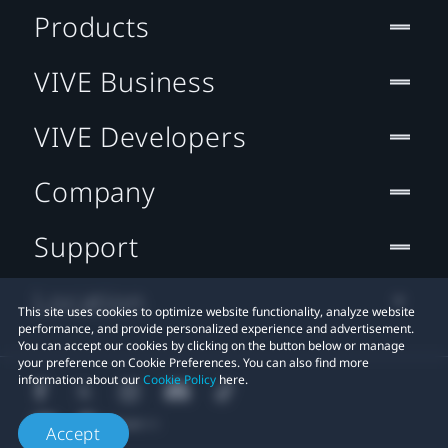
Products
VIVE Business
VIVE Developers
Company
Support
Location
This site uses cookies to optimize website functionality, analyze website
performance, and provide personalized experience and advertisement.
You can accept our cookies by clicking on the button below or manage
your preference on Cookie Preferences. You can also find more
information about our
Cookie Policy
here.
Accept