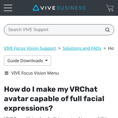
VIVE Focus Vision Support
>
Solutions and FAQs
>
How 
Guide Downloads
VIVE Focus Vision Menu
How do I make my
VRChat
avatar capable of full facial
expressions?