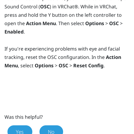
Sound Control (
OSC
) in
VRChat®
. While in
VRChat
,
press and hold the
Y
button on the left controller to
open the
Action Menu
. Then select
Options
>
OSC
>
Enabled
.
If you're experiencing problems with eye and facial
tracking, reset the OSC configuration. In the
Action
Menu
, select
Options
>
OSC
>
Reset Config
.
Was this helpful?
Yes
No