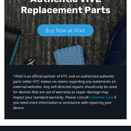
Replacement Parts
Buy Now at iFixit
*iFixit is an official partner of HTC and an authorized authentic
parts seller. HTC makes no claims regarding any statements on
external websites. Any self-directed repairs should only be used
for devices that are out of warranty as repair damage may
impact your standard warranty. Please consult
customer care
if
you need more information or assistance with repairing your
device.