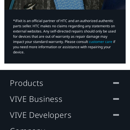
*iFixit is an official partner of HTC and an authorized authentic
parts seller. HTC makes no claims regarding any statements on
external websites. Any self-directed repairs should only be used
for devices that are out of warranty as repair damage may
impact your standard warranty. Please consult
customer care
if
you need more information or assistance with repairing your
device.
Products
VIVE Business
VIVE Developers