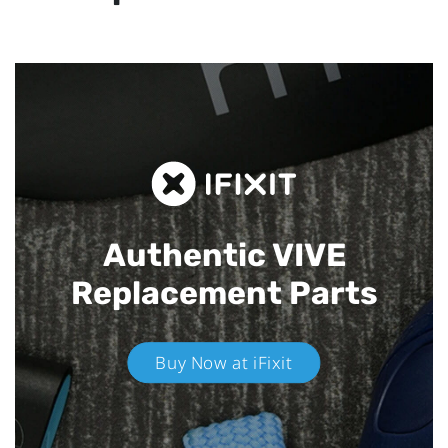
Authentic VIVE
Replacement Parts
Buy Now at iFixit