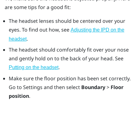
are some tips for a good fit:
The headset lenses should be centered over your
eyes. To find out how, see
Adjusting the IPD on the
.
headset
The headset should comfortably fit over your nose
and gently hold on to the back of your head. See
.
Putting on the headset
Make sure the floor position has been set correctly.
Go to Settings and then select
Boundary
>
Floor
position
.