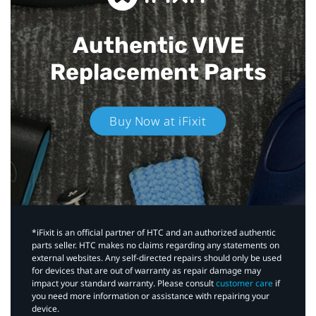
Authentic VIVE
Replacement Parts
Buy Now at iFixit
*iFixit is an official partner of HTC and an authorized authentic
parts seller. HTC makes no claims regarding any statements on
external websites. Any self-directed repairs should only be used
for devices that are out of warranty as repair damage may
impact your standard warranty. Please consult
customer care
if
you need more information or assistance with repairing your
device.