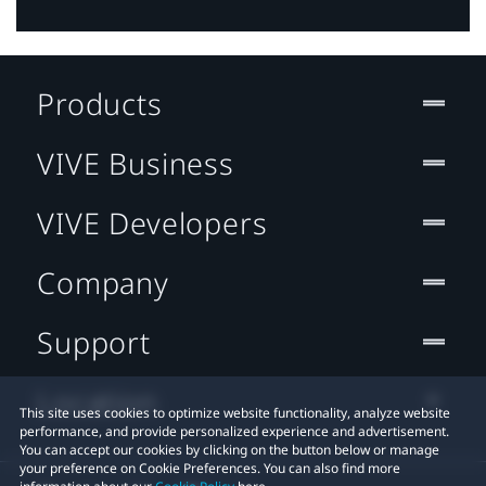
Products
VIVE Business
VIVE Developers
Company
Support
Location
This site uses cookies to optimize website functionality, analyze website
performance, and provide personalized experience and advertisement.
You can accept our cookies by clicking on the button below or manage
your preference on Cookie Preferences. You can also find more