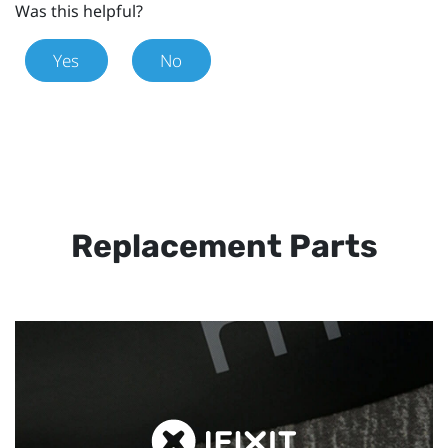
Was this helpful?
Yes
No
Replacement Parts