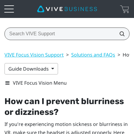
VIVE Focus Vision Support
>
Solutions and FAQs
>
How 
Guide Downloads
VIVE Focus Vision Menu
How can I prevent blurriness
or dizziness?
If you're experiencing motion sickness or blurriness in
VR, make sure the headset is adjusted properly. Here