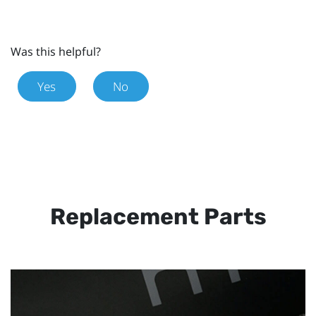
Was this helpful?
Yes
No
Replacement Parts