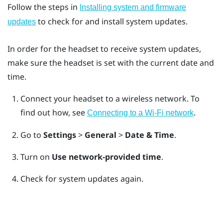
Follow the steps in
Installing system and firmware
to check for and install system updates.
updates
In order for the headset to receive system updates,
make sure the headset is set with the current date and
time.
Connect your headset to a wireless network.
To
find out how, see
.
Connecting to a Wi‍-Fi network
Go to
Settings
>
General
>
Date & Time
.
Turn on
Use network-provided time
.
Check for system updates again.