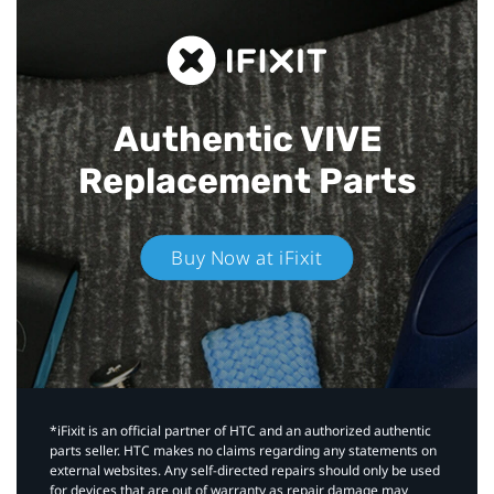
Authentic VIVE
Replacement Parts
Buy Now at iFixit
*iFixit is an official partner of HTC and an authorized authentic
parts seller. HTC makes no claims regarding any statements on
external websites. Any self-directed repairs should only be used
for devices that are out of warranty as repair damage may