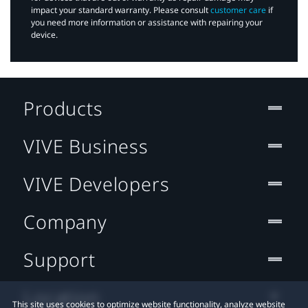
impact your standard warranty. Please consult
customer care
if
you need more information or assistance with repairing your
device.
Products
VIVE Business
VIVE Developers
Company
Support
Location
This site uses cookies to optimize website functionality, analyze website