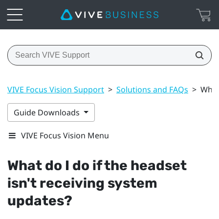
VIVE Focus Vision Support
>
Solutions and FAQs
>
What 
Guide Downloads
VIVE Focus Vision Menu
What do I do if the headset
isn't receiving system
updates?