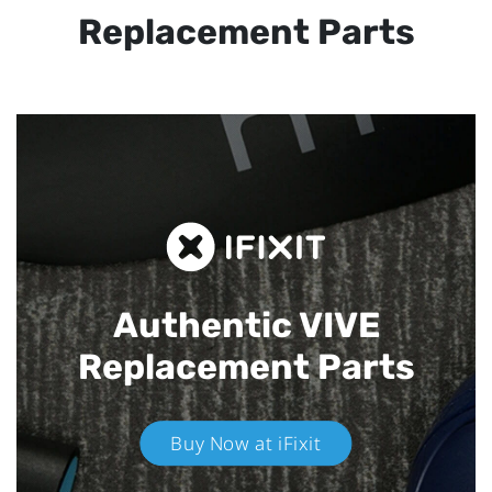
Replacement Parts
Authentic VIVE
Replacement Parts
Buy Now at iFixit