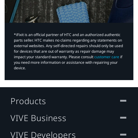
*iFixit is an official partner of HTC and an authorized authentic
parts seller. HTC makes no claims regarding any statements on
external websites. Any self-directed repairs should only be used
for devices that are out of warranty as repair damage may
impact your standard warranty. Please consult
customer care
if
you need more information or assistance with repairing your
device.
Products
VIVE Business
VIVE Developers