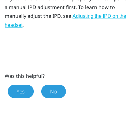
a manual IPD adjustment first. To learn how to
manually adjust the IPD, see
Adjusting the IPD on the
.
headset
Was this helpful?
Yes
No