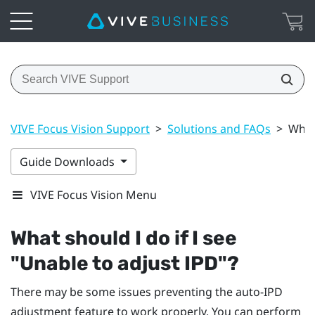
VIVE Focus Vision Support
>
Solutions and FAQs
>
What 
Guide Downloads
VIVE Focus Vision Menu
What should I do if I see
"‍Unable to adjust IPD"‍?
There may be some issues preventing the auto-IPD
adjustment feature to work properly. You can perform