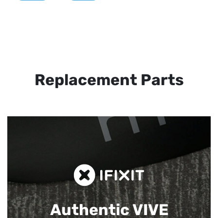
Replacement Parts
Authentic VIVE