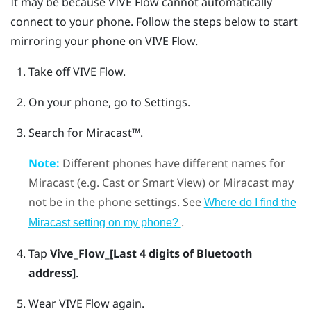
It may be because
VIVE Flow
cannot automatically
connect to your phone. Follow the steps below to start
mirroring your phone on
VIVE Flow
.
Take off
VIVE Flow
.
On your phone, go to Settings.
Search for
Miracast™
.
Note:
Different phones have different names for
Miracast
(e.g. Cast or Smart View) or
Miracast
may
not be in the phone settings. See
Where do I find the
.
Miracast
setting on my phone?
Tap
Vive_Flow_[Last 4 digits of Bluetooth
address]
.
Wear
VIVE Flow
again.