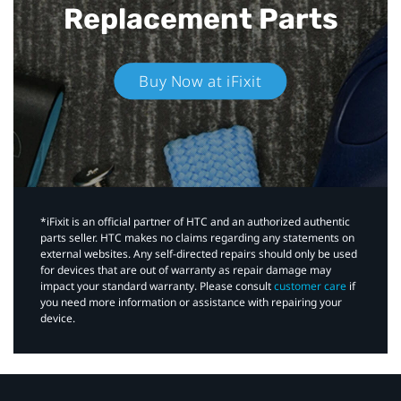
Replacement Parts
Buy Now at iFixit
*iFixit is an official partner of HTC and an authorized authentic
parts seller. HTC makes no claims regarding any statements on
external websites. Any self-directed repairs should only be used
for devices that are out of warranty as repair damage may
impact your standard warranty. Please consult
customer care
if
you need more information or assistance with repairing your
device.