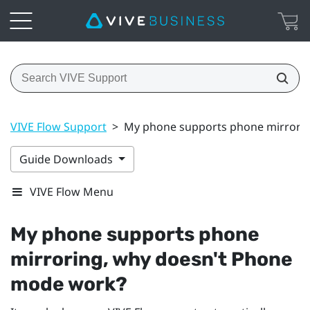
VIVE Flow Support
>
My phone supports phone mirrori
Guide Downloads
VIVE Flow Menu
My phone supports phone
mirroring, why doesn't Phone
mode work?