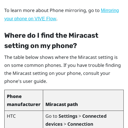
To learn more about Phone mirroring, go to
Mirroring
.
your phone on VIVE Flow
Where do I find the
Miracast
setting on my phone?
The table below shows where the
Miracast
setting is
on some common phones. If you have trouble finding
the
Miracast
setting on your phone, consult your
phone's user guide.
Phone
manufacturer
Miracast
path
HTC
Go to
Settings
>
Connected
devices
>
Connection