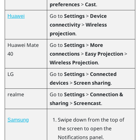
preferences
>
Cast
.
Go to
Settings
>
Device
Huawei
connectivity
>
Wireless
projection
.
Huawei
Mate
Go to
Settings
>
More
40
connections
>
Easy Projection
>
Wireless Projection
.
LG
Go to
Settings
>
Connected
devices
>
Screen sharing
.
realme
Go to
Settings
>
Connection &
sharing
>
Screencast
.
Swipe down from the top of
Samsung
the screen to open the
Notifications panel.