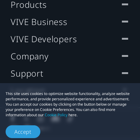
Products
VIVE Business
VIVE Developers
Company
Support
Location
This site uses cookies to optimize website functionality, analyze website
performance, and provide personalized experience and advertisement.
You can accept our cookies by clicking on the button below or manage
your preference on Cookie Preferences. You can also find more
information about our
Cookie Policy
here.
Accept