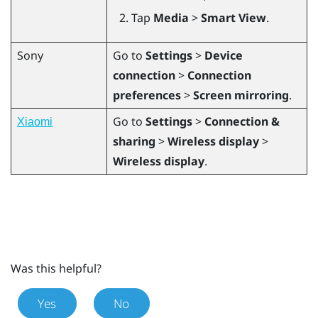
Tap
Media
>
Smart View
.
Sony
Go to
Settings
>
Device
connection
>
Connection
preferences
>
Screen mirroring
.
Go to
Settings
>
Connection &
Xiaomi
sharing
>
Wireless display
>
Wireless display
.
Was this helpful?
Yes
No