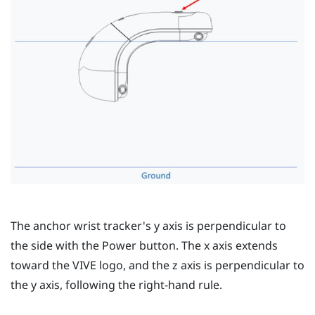
The anchor wrist tracker's
y
axis is perpendicular to
the side with the
Power
button. The
x
axis extends
toward the
VIVE
logo, and the
z
axis is perpendicular to
the
y
axis, following the right-hand rule.