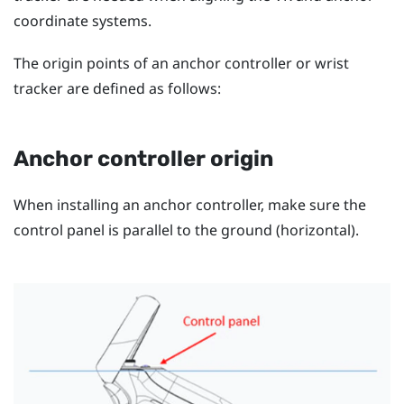
coordinate systems.
The origin points of an anchor controller or wrist
tracker are defined as follows:
Anchor controller origin
When installing an anchor controller, make sure the
control panel is parallel to the ground (horizontal).