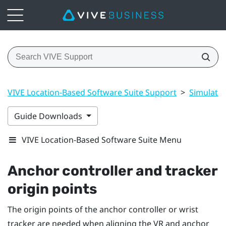
VIVE Location-Based Software Suite Support
>
Simulato
Guide Downloads
VIVE Location-Based Software Suite Menu
Anchor controller and tracker
origin points
The origin points of the anchor controller or wrist
tracker are needed when aligning the VR and anchor