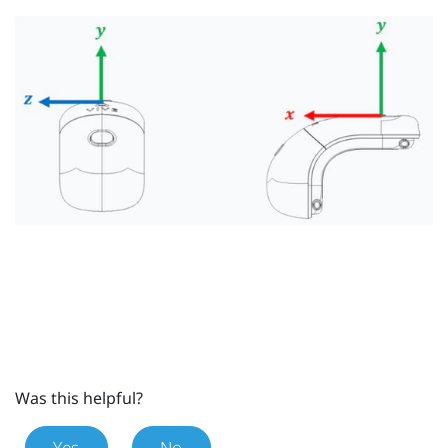
Was this helpful?
Yes
No