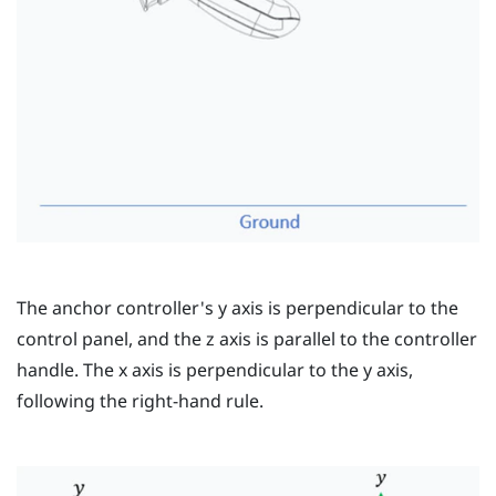
The anchor controller's
y
axis is perpendicular to the
control panel, and the
z
axis is parallel to the controller
handle. The
x
axis is perpendicular to the
y
axis,
following the right-hand rule.