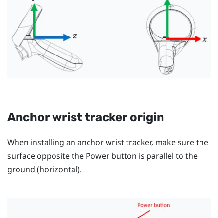
Anchor wrist tracker origin
When installing an anchor wrist tracker, make sure the
surface opposite the
Power
button is parallel to the
ground (horizontal).