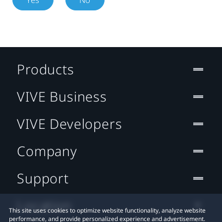
Products
VIVE Business
VIVE Developers
Company
Support
Location
This site uses cookies to optimize website functionality, analyze website
performance, and provide personalized experience and advertisement.