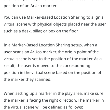
position of an
ArUco
marker.
You can use
Marker-Based Location Sharing
to align a
virtual scene with physical objects placed near the user
such as a desk, pillar, or box on the floor.
In a
Marker-Based Location Sharing
setup, when a
user scans an
ArUco
marker, the origin point of the
virtual scene is set to the position of the marker. As a
result, the user is moved to the corresponding
position in the virtual scene based on the position of
the marker they scanned.
When setting up a marker in the play area, make sure
the marker is facing the right direction. The marker in
the virtual scene will be defined as follows: