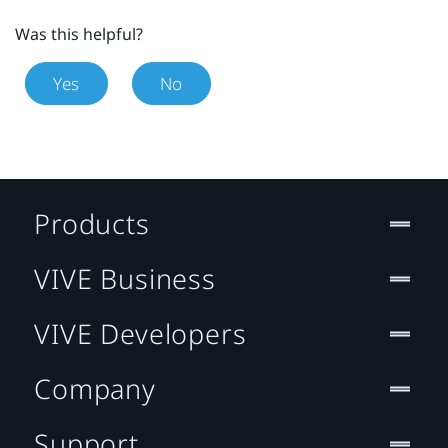
Was this helpful?
Yes
No
Products
VIVE Business
VIVE Developers
Company
Support