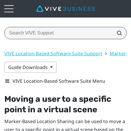
VIVE Location-Based Software Suite Support
>
Marker-B
Guide Downloads
VIVE Location-Based Software Suite Menu
Moving a user to a specific
point in a virtual scene
Marker-Based Location Sharing
can be used to move a
user to a specific point in a virtual scene based on the