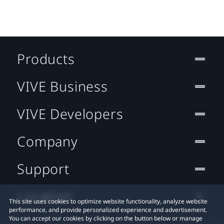
Products
VIVE Business
VIVE Developers
Company
Support
Location
This site uses cookies to optimize website functionality, analyze website
performance, and provide personalized experience and advertisement.
You can accept our cookies by clicking on the button below or manage