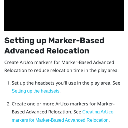
Setting up
Marker-Based
Advanced Relocation
Create
ArUco
markers for
Marker-Based Advanced
Relocation
to reduce relocation time in the play area.
Set up the headsets you'll use in the play area. See
.
Setting up the headsets
Create one or more
ArUco
markers for
Marker-
Based Advanced Relocation
. See
Creating ArUco
.
markers for Marker-Based Advanced Relocation