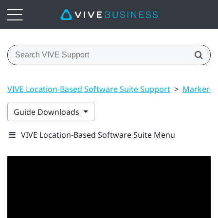
VIVE Location-Based Software Suite Support
>
Marker-B
Guide Downloads
VIVE Location-Based Software Suite Menu