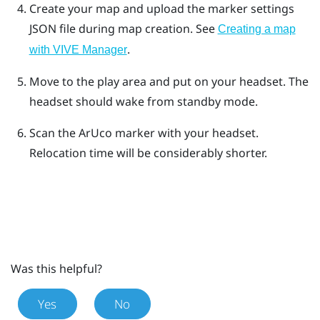
Create your map and upload the marker settings
JSON file during map creation. See
Creating a map
.
with VIVE Manager
Move to the play area and put on your headset. The
headset should wake from standby mode.
Scan the
ArUco
marker with your headset.
Relocation time will be considerably shorter.
Was this helpful?
Yes
No