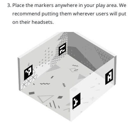
Place the markers anywhere in your play area. We
recommend putting them wherever users will put
on their headsets.