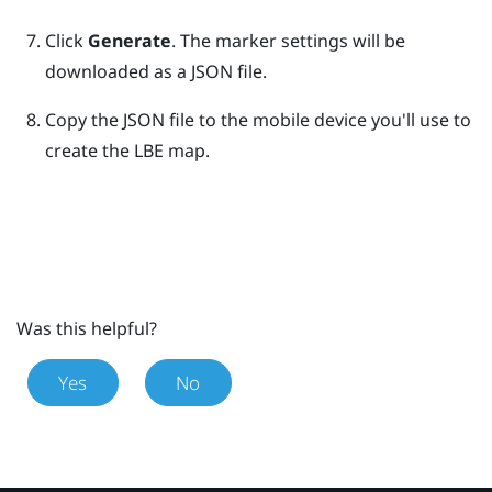
Click
Generate
. The marker settings will be
downloaded as a JSON file.
Copy the JSON file to the mobile device you'll use to
create the
LBE
map.
Was this helpful?
Yes
No