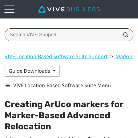
VIVE Location-Based Software Suite Support
>
Marker-B
Guide Downloads
VIVE Location-Based Software Suite Menu
Creating
ArUco
markers for
Marker-Based Advanced
Relocation