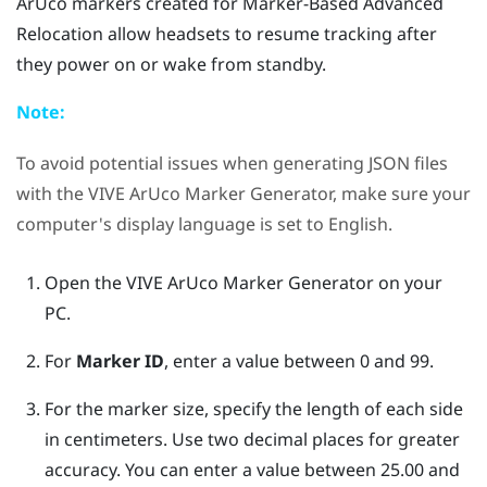
ArUco
markers created for
Marker-Based Advanced
Relocation
allow headsets to resume tracking after
they power on or wake from standby.
Note:
To avoid potential issues when generating JSON files
with the
VIVE ArUco Marker Generator
, make sure your
computer's display language is set to English.
Open the
VIVE ArUco Marker Generator
on your
PC.
For
Marker ID
, enter a value between 0 and 99.
For the marker size, specify the length of each side
in centimeters. Use two decimal places for greater
accuracy. You can enter a value between 25.00 and