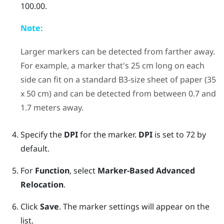
100.00.
Note:
Larger markers can be detected from farther away.
For example, a marker that's 25 cm long on each
side can fit on a standard B3-size sheet of paper (35
x 50 cm) and can be detected from between 0.7 and
1.7 meters away.
Specify the
DPI
for the marker.
DPI
is set to 72 by
default.
For
Function
, select
Marker-Based Advanced
Relocation
.
Click
Save
. The marker settings will appear on the
list.