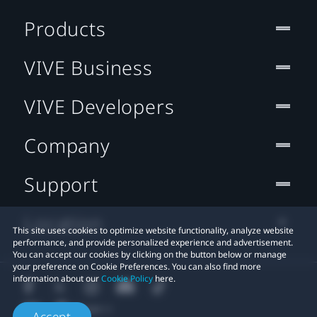
Products
VIVE Business
VIVE Developers
Company
Support
Location
This site uses cookies to optimize website functionality, analyze website
performance, and provide personalized experience and advertisement.
You can accept our cookies by clicking on the button below or manage
your preference on Cookie Preferences. You can also find more
information about our
Cookie Policy
here.
Accept