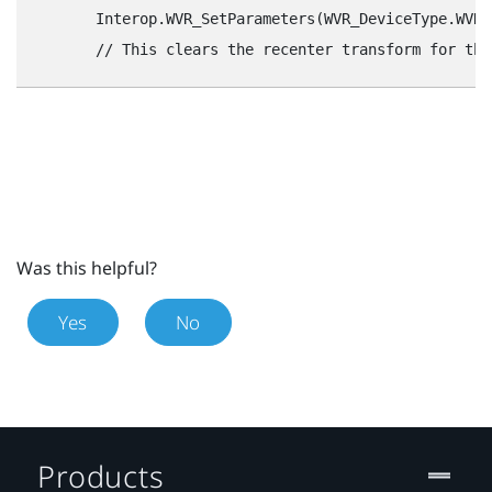
        Interop.WVR_SetParameters(WVR_DeviceType.WVR_
Was this helpful?
Yes
No
Products