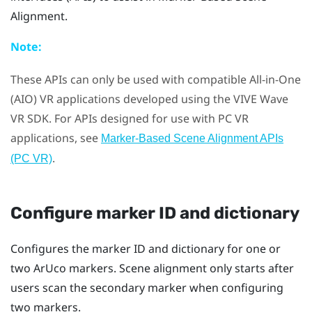
Alignment
.
Note:
These APIs can only be used with compatible All-in-One
(AIO) VR applications developed using the
VIVE
Wave
VR SDK. For APIs designed for use with PC VR
applications, see
Marker-Based Scene Alignment APIs
.
(PC VR)
Configure marker ID and dictionary
Configures the marker ID and dictionary for one or
two
ArUco
markers. Scene alignment only starts after
users scan the secondary marker when configuring
two markers.