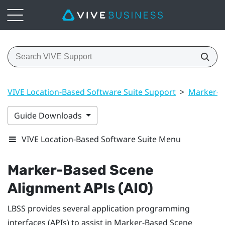
VIVE Location-Based Software Suite Support
>
Marker-B
Guide Downloads
VIVE Location-Based Software Suite Menu
Marker-Based Scene
Alignment
APIs (AIO)
LBSS
provides several application programming
interfaces (APIs) to assist in
Marker-Based Scene