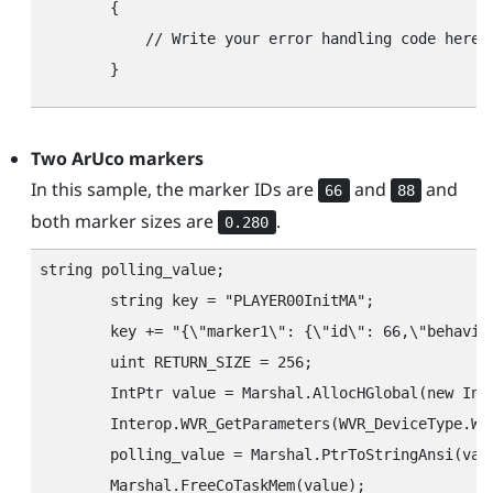
        {

            // Write your error handling code here.

Two
ArUco
markers
In this sample, the marker IDs are
and
and
66
88
both marker sizes are
.
0.280
string polling_value;

        string key = "‍PLAYER00InitMA"‍;

        key += "‍{\"‍marker1\"‍: {\"‍id\"‍: 66,\"‍behavio
        uint RETURN_SIZE = 256;

        IntPtr value = Marshal.AllocHGlobal(new IntP
        Interop.WVR_GetParameters(WVR_DeviceType.WV
        polling_value = Marshal.PtrToStringAnsi(valu
        Marshal.FreeCoTaskMem(value);
