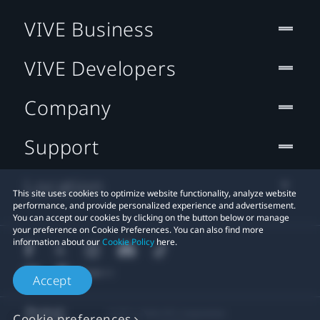
VIVE Business
VIVE Developers
Company
Support
Location
This site uses cookies to optimize website functionality, analyze website
performance, and provide personalized experience and advertisement.
You can accept our cookies by clicking on the button below or manage
your preference on Cookie Preferences. You can also find more
information about our
Cookie Policy
here.
Accept
© 2011-2026 HTC Corporation
Cookie preferences