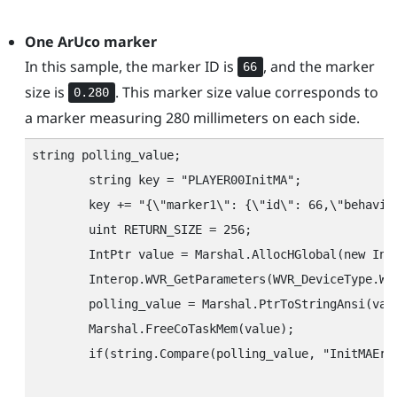
One
ArUco
marker
In this sample, the marker ID is
, and the marker
66
size is
. This marker size value corresponds to
0.280
a marker measuring 280 millimeters on each side.
string polling_value;

        string key = "‍PLAYER00InitMA"‍;

        key += "‍{\"‍marker1\"‍: {\"‍id\"‍: 66,\"‍behavior
        uint RETURN_SIZE = 256;

        IntPtr value = Marshal.AllocHGlobal(new IntP
        Interop.WVR_GetParameters(WVR_DeviceType.WV
        polling_value = Marshal.PtrToStringAnsi(valu
        Marshal.FreeCoTaskMem(value);

        if(string.Compare(polling_value, "‍InitMAErr"‍
								// Handles the case where initialization failed. Check the configuration string to determine the cause of the error and write the