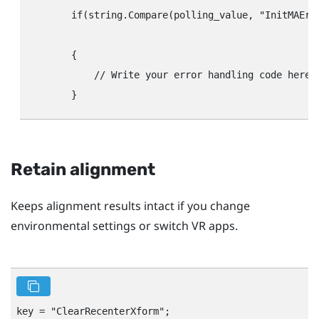
        if(string.Compare(polling_value, "‍InitMAErr"‍
								// Handles the case where initialization failed. Check the configuration string to determine the cause of the error and write the
        {

            // Write your error handling code here.

Retain alignment
Keeps alignment results intact if you change
environmental settings or switch VR apps.
key = "‍ClearRecenterXform"‍;
