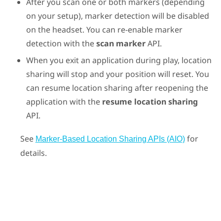
After you scan one or both markers (depending
on your setup), marker detection will be disabled
on the headset. You can re-enable marker
detection with the
scan marker
API.
When you exit an application during play, location
sharing will stop and your position will reset. You
can resume location sharing after reopening the
application with the
resume location sharing
API.
See
for
Marker-Based Location Sharing APIs (AIO)
details.