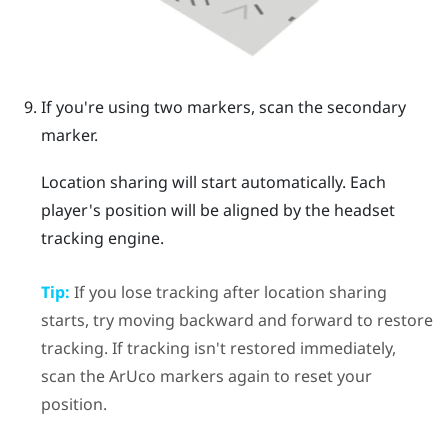
If you're using two markers, scan the secondary
marker.
Location sharing will start automatically. Each
player's position will be aligned by the headset
tracking engine.
Tip:
If you lose tracking after location sharing
starts, try moving backward and forward to restore
tracking. If tracking isn't restored immediately,
scan the
ArUco
markers again to reset your
position.