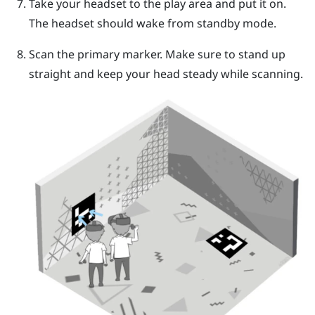
Take your headset to the play area and put it on.
The headset should wake from standby mode.
Scan the primary marker. Make sure to stand up
straight and keep your head steady while scanning.