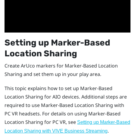
Setting up
Marker-Based
Location Sharing
Create
ArUco
markers for
Marker-Based Location
Sharing
and set them up in your play area.
This topic explains how to set up
Marker-Based
Location Sharing
for AIO devices. Additional steps are
required to use
Marker-Based Location Sharing
with
PC VR headsets. For details on using
Marker-Based
Location Sharing
for PC VR, see
Setting up Marker-Based
.
Location Sharing with VIVE Business Streaming