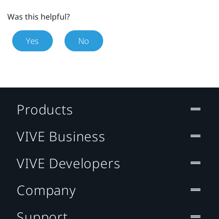
Was this helpful?
Yes
No
Products
VIVE Business
VIVE Developers
Company
Support