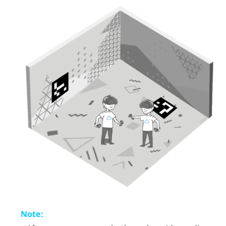
Note: