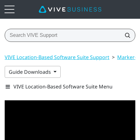
VIVE Location-Based Software Suite Support
>
Marker-B
Guide Downloads
VIVE Location-Based Software Suite Menu