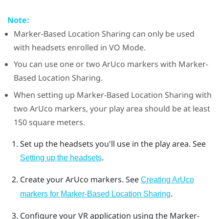
Note:
Marker-Based Location Sharing
can only be used
with headsets enrolled in
VO Mode
.
You can use one or two
ArUco
markers with
Marker-
Based Location Sharing
.
When setting up
Marker-Based Location Sharing
with
two
ArUco
markers, your play area should be at least
150 square meters.
Set up the headsets you'll use in the play area. See
.
Setting up the headsets
Create your
ArUco
markers. See
Creating ArUco
.
markers for Marker-Based Location Sharing
Configure your VR application using the
Marker-