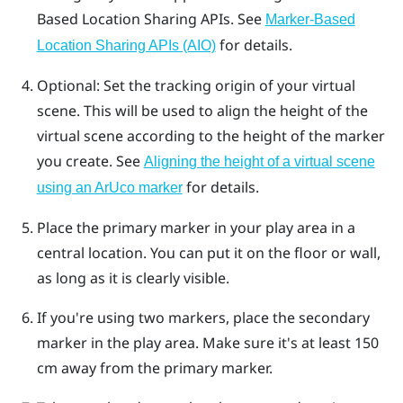
Based Location Sharing
APIs. See
Marker-Based
for details.
Location Sharing APIs (AIO)
Optional: Set the tracking origin of your virtual
scene. This will be used to align the height of the
virtual scene according to the height of the marker
you create. See
Aligning the height of a virtual scene
for details.
using an ArUco marker
Place the primary marker in your play area in a
central location. You can put it on the floor or wall,
as long as it is clearly visible.
If you're using two markers, place the secondary
marker in the play area. Make sure it's at least 150
cm away from the primary marker.