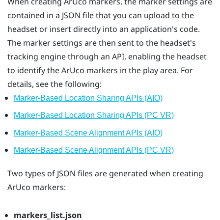
When creating
ArUco
markers, the marker settings are
contained in a JSON file that you can upload to the
headset or insert directly into an application's code.
The marker settings are then sent to the headset's
tracking engine through an API, enabling the headset
to identify the
ArUco
markers in the play area. For
details, see the following:
Marker-Based Location Sharing APIs (AIO)
Marker-Based Location Sharing APIs (PC VR)
Marker-Based Scene Alignment APIs (AIO)
Marker-Based Scene Alignment APIs (PC VR)
Two types of JSON files are generated when creating
ArUco
markers:
markers_list.json