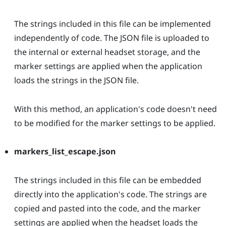
The strings included in this file can be implemented
independently of code. The JSON file is uploaded to
the internal or external headset storage, and the
marker settings are applied when the application
loads the strings in the JSON file.
With this method, an application's code doesn't need
to be modified for the marker settings to be applied.
markers_list_escape.json
The strings included in this file can be embedded
directly into the application's code. The strings are
copied and pasted into the code, and the marker
settings are applied when the headset loads the