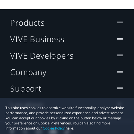
Products
VIVE Business
VIVE Developers
Company
Support
Location
This site uses cookies to optimize website functionality, analyze website
performance, and provide personalized experience and advertisement.
You can accept our cookies by clicking on the button below or manage
your preference on Cookie Preferences. You can also find more
information about our
Cookie Policy
here.