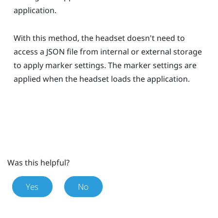
application.
With this method, the headset doesn't need to
access a JSON file from internal or external storage
to apply marker settings. The marker settings are
applied when the headset loads the application.
Was this helpful?
Yes
No