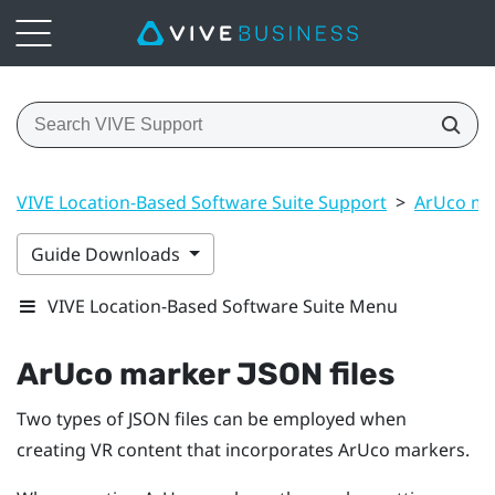
VIVE Location-Based Software Suite Support
>
ArUco ma
Guide Downloads
VIVE Location-Based Software Suite Menu
ArUco
marker JSON files
Two types of JSON files can be employed when
creating VR content that incorporates
ArUco
markers.