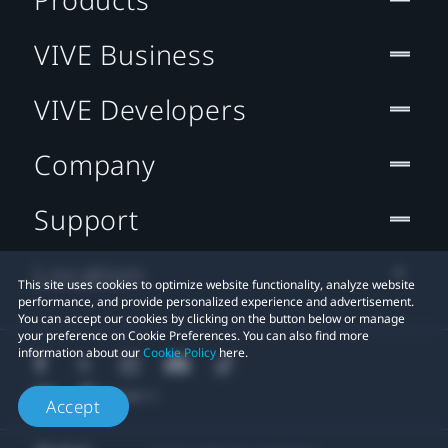
VIVE Business
VIVE Developers
Company
Support
Location
This site uses cookies to optimize website functionality, analyze website
performance, and provide personalized experience and advertisement.
You can accept our cookies by clicking on the button below or manage
your preference on Cookie Preferences. You can also find more
information about our
Cookie Policy
here.
Accept