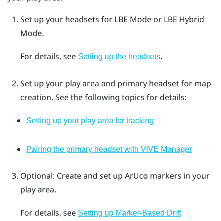
Set up your headsets for
LBE Mode
or
LBE Hybrid
Mode
.
For details, see
.
Setting up the headsets
Set up your play area and primary headset for map
creation. See the following topics for details:
Setting up your play area for tracking
Pairing the primary headset with VIVE Manager
Optional: Create and set up
ArUco
markers in your
play area.
For details, see
Setting up Marker-Based Drift