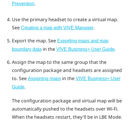
.
Prevention
Use the primary headset to create a virtual map.
See
.
Creating a map with VIVE Manager
Export the map.
See
Exporting maps and map
in the
.
boundary data
VIVE Business+ User Guide
Assign the map to the same group that the
configuration package and headsets are assigned
to.
See
in the
Assigning maps
VIVE Business+ User
.
Guide
The configuration package and virtual map will be
automatically pushed to the headsets over
Wi‍-Fi
.
When the headsets restart, they'll be in
LBE Mode
.