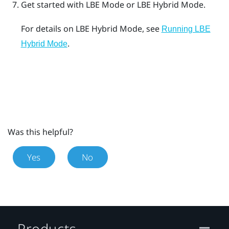
Get started with
LBE Mode
or
LBE Hybrid Mode
.
For details on
LBE Hybrid Mode
, see
Running LBE
.
Hybrid Mode
Was this helpful?
Yes
No
Products