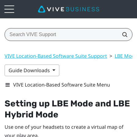
VIVE Location-Based Software Suite Support
>
LBE Mode
Guide Downloads
VIVE Location-Based Software Suite Menu
Setting up
LBE Mode
and
LBE
Hybrid Mode
Use one of your headsets to create a virtual map of
your play area.