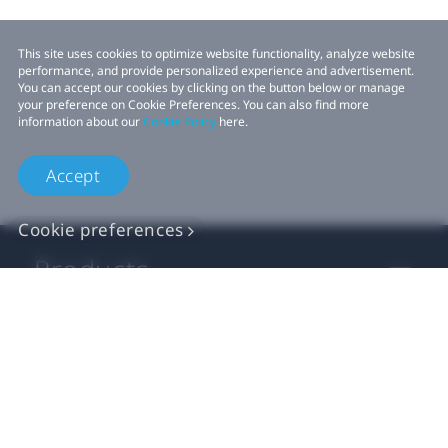
This site uses cookies to optimize website functionality, analyze website
performance, and provide personalized experience and advertisement.
You can accept our cookies by clicking on the button below or manage
your preference on Cookie Preferences. You can also find more
information about our
Cookie Policy
here.
Accept
Cookie preferences
Products
VIVE Business
VIVE Developers
Company