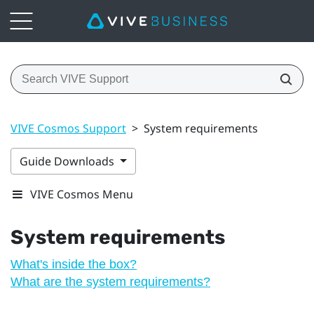
VIVE Cosmos Support
>
System requirements
Guide Downloads
VIVE Cosmos Menu
System requirements
What's inside the box?
What are the system requirements?