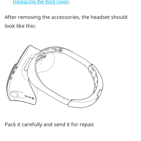
.
Replacing the front cover
After removing the accessories, the headset should
look like this:
Pack it carefully and send it for repair.