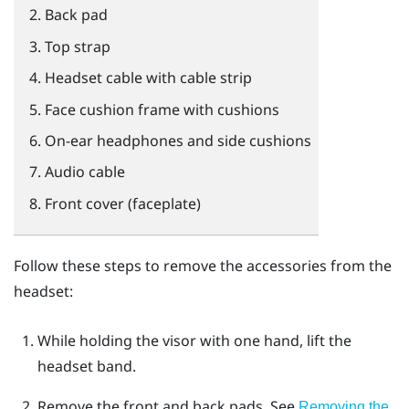
Back pad
Top strap
Headset cable with cable strip
Face cushion frame with cushions
On-ear headphones and side cushions
Audio cable
Front cover (faceplate)
Follow these steps to remove the accessories from the
headset:
While holding the visor with one hand, lift the
headset band.
Remove the front and back pads.
See
Removing the