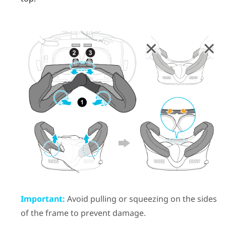
Important:
Avoid pulling or squeezing on the sides
of the frame to prevent damage.