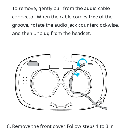
To remove, gently pull from the audio cable
connector. When the cable comes free of the
groove, rotate the audio jack counterclockwise,
and then unplug from the headset.
Remove the front cover.
Follow steps 1 to 3 in