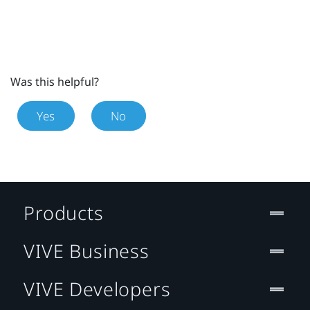
Was this helpful?
Yes
No
Products
VIVE Business
VIVE Developers