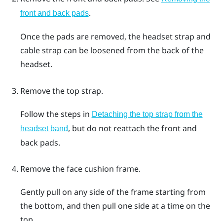
.
front and back pads
Once the pads are removed, the headset strap and
cable strap can be loosened from the back of the
headset.
Remove the top strap.
Follow the steps in
Detaching the top strap from the
, but do not reattach the front and
headset band
back pads.
Remove the face cushion frame.
Gently pull on any side of the frame starting from
the bottom, and then pull one side at a time on the
top.