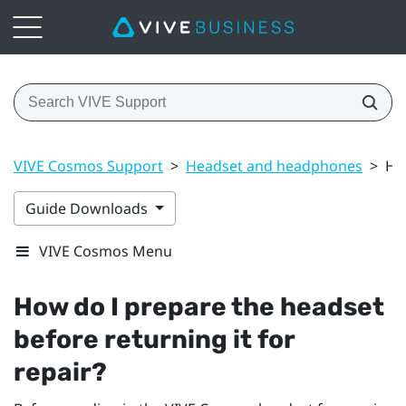
VIVE Cosmos Support
>
Headset and headphones
>
How
Guide Downloads
VIVE Cosmos Menu
How do I prepare the headset
before returning it for
repair?