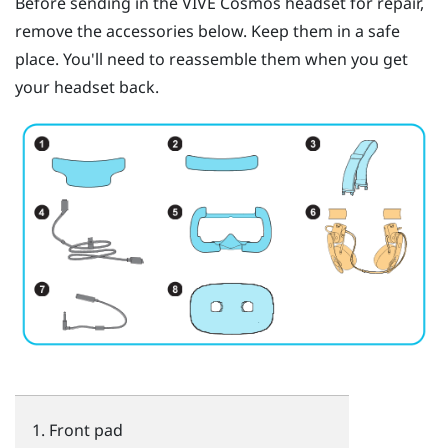
Before sending in the
VIVE Cosmos
headset for repair,
remove the accessories below. Keep them in a safe
place. You'll need to reassemble them when you get
your headset back.
Front pad