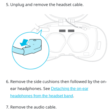
Unplug and remove the headset cable.
Remove the side cushions then followed by the on-
ear headphones.
See
Detaching the on-ear
.
headphones from the headset band
Remove the audio cable.