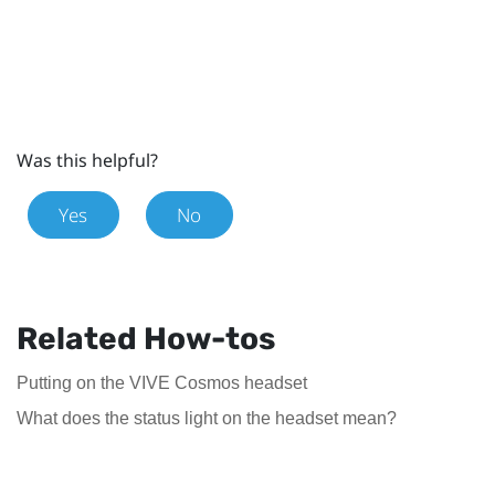
Was this helpful?
Yes
No
Related How-tos
Putting on the VIVE Cosmos headset
What does the status light on the headset mean?