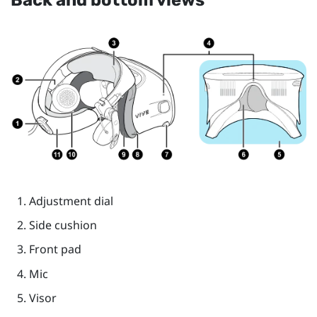
Back and bottom views
Adjustment dial
Side cushion
Front pad
Mic
Visor