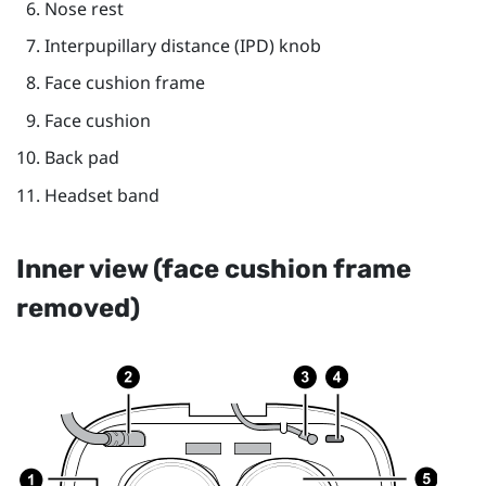
Nose rest
Interpupillary distance (IPD) knob
Face cushion frame
Face cushion
Back pad
Headset band
Inner view (face cushion frame
removed)