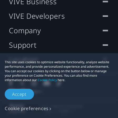
VIVE Business
VIVE Developers
Company
Support
Location
This site uses cookies to optimize website functionality, analyze website
performance, and provide personalized experience and advertisement.
You can accept our cookies by clicking on the button below or manage
your preference on Cookie Preferences. You can also find more
information about our
Cookie Policy
here.
Accept
© 2011-2026 HTC Corporation
Cookie preferences
Legal
Cookies