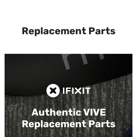
Replacement Parts
Authentic VIVE
Replacement Parts