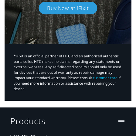
Buy Now at iFixit
*iFixit is an official partner of HTC and an authorized authentic
parts seller. HTC makes no claims regarding any statements on
external websites. Any self-directed repairs should only be used
for devices that are out of warranty as repair damage may
impact your standard warranty. Please consult
customer care
if
you need more information or assistance with repairing your
device.
Products