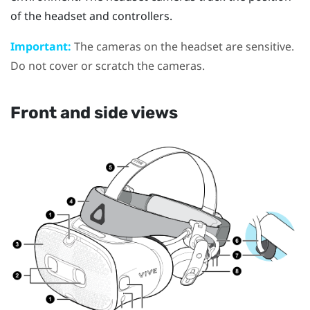
of the headset and controllers.
Important:
The cameras on the headset are sensitive.
Do not cover or scratch the cameras.
Front and side views