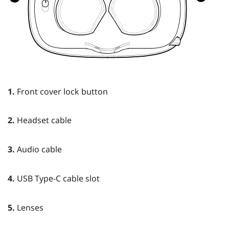
1.
Front cover lock button
2.
Headset cable
3.
Audio cable
4.
USB Type-C cable slot
5.
Lenses