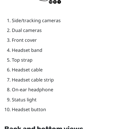
Side/tracking cameras
Dual cameras
Front cover
Headset band
Top strap
Headset cable
Headset cable strip
On-ear headphone
Status light
Headset button