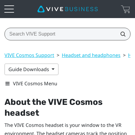
VIVE Cosmos Support
>
Headset and headphones
>
He
Guide Downloads
VIVE Cosmos Menu
About the
VIVE Cosmos
headset
The
VIVE Cosmos
headset is your window to the VR
environment. The headset cameras track the position