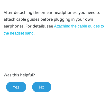
After detaching the on-ear headphones, you need to
attach cable guides before plugging in your own
earphones. For details, see
Attaching the cable guides to
.
the headset band
Was this helpful?
Yes
No