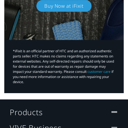
Buy Now at iFixit
*iFixit is an official partner of HTC and an authorized authentic
parts seller. HTC makes no claims regarding any statements on
external websites. Any self-directed repairs should only be used
for devices that are out of warranty as repair damage may
impact your standard warranty. Please consult
customer care
if
you need more information or assistance with repairing your
device.
Products
VIVE Business