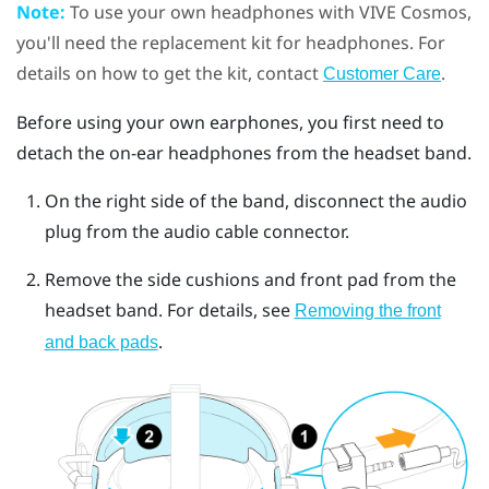
Note:
To use your own headphones with
VIVE Cosmos
,
you'll need the replacement kit for headphones. For
details on how to get the kit, contact
.
Customer Care
Before using your own earphones, you first need to
detach the on-ear headphones from the headset band.
On the right side of the band, disconnect the audio
plug from the audio cable connector.
Remove the side cushions and front pad from the
headset band. For details, see
Removing the front
.
and back pads