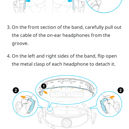
On the front section of the band, carefully pull out
the cable of the on-ear headphones from the
groove.
On the left and right sides of the band, flip open
the metal clasp of each headphone to detach it.