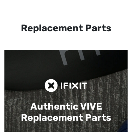
Replacement Parts
Authentic VIVE
Replacement Parts