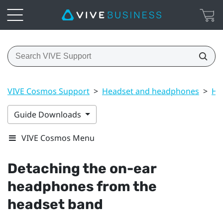
VIVE Cosmos Support
>
Headset and headphones
>
He
Guide Downloads
VIVE Cosmos Menu
Detaching the on-ear
headphones from the
headset band