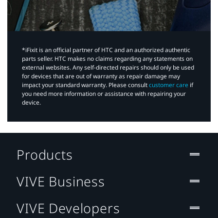
*iFixit is an official partner of HTC and an authorized authentic
parts seller. HTC makes no claims regarding any statements on
external websites. Any self-directed repairs should only be used
for devices that are out of warranty as repair damage may
impact your standard warranty. Please consult
customer care
if
you need more information or assistance with repairing your
device.
Products
VIVE Business
VIVE Developers