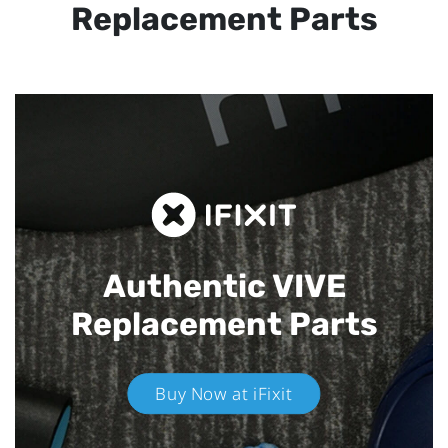
Replacement Parts
Authentic VIVE
Replacement Parts
Buy Now at iFixit