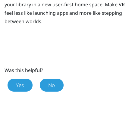
your library in a new user-first home space. Make VR
feel less like launching apps and more like stepping
between worlds.
Was this helpful?
Yes
No