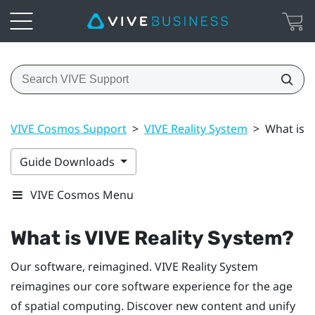
VIVE Cosmos Support
>
VIVE Reality System
>
What is V
Guide Downloads
VIVE Cosmos Menu
What is
VIVE Reality System
?
Our software, reimagined.
VIVE Reality System
reimagines our core software experience for the age
of spatial computing. Discover new content and unify