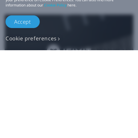
information about our
Cookie Policy
here.
Accept
Cookie preferences
Authentic VIVE
Replacement Parts
Buy Now at iFixit