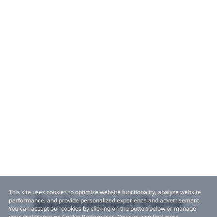
This site uses cookies to optimize website functionality, analyze website
Replacement Parts
performance, and provide personalized experience and advertisement.
You can accept our cookies by clicking on the button below or manage
your preference on Cookie Preferences. You can also find more