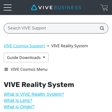
VIVE Cosmos Support
>
VIVE Reality System
Guide Downloads
VIVE Cosmos Menu
VIVE Reality System
What is VIVE Reality System?
What is Lens?
What is Origin?