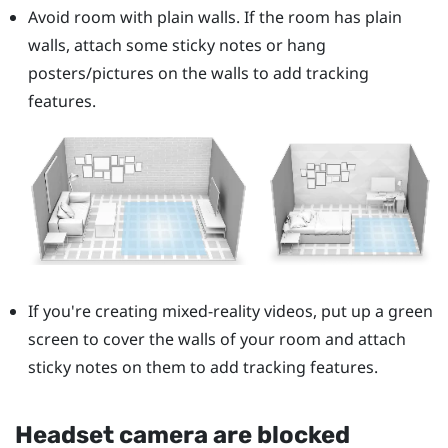
Avoid room with plain walls. If the room has plain
walls, attach some sticky notes or hang
posters/pictures on the walls to add tracking
features.
If you're creating mixed-reality videos, put up a green
screen to cover the walls of your room and attach
sticky notes on them to add tracking features.
Headset camera are blocked