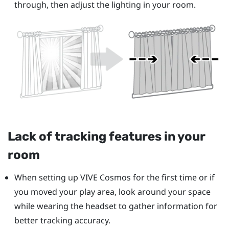
through, then adjust the lighting in your room.
Lack of tracking features in your
room
When setting up
VIVE Cosmos
for the first time or if
you moved your play area, look around your space
while wearing the headset to gather information for
better tracking accuracy.