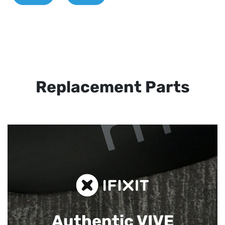
Replacement Parts
Authentic VIVE