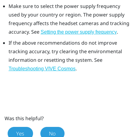
Make sure to select the power supply frequency
used by your country or region. The power supply
frequency affects the headset cameras and tracking
accuracy. See
.
Setting the power supply frequency
If the above recommendations do not improve
tracking accuracy, try clearing the environmental
information or resetting the system. See
.
Troubleshooting VIVE Cosmos
Was this helpful?
Yes
No