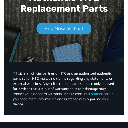
Replacement Parts
Buy Now at iFixit
*iFixit is an official partner of HTC and an authorized authentic
parts seller. HTC makes no claims regarding any statements on
external websites. Any self-directed repairs should only be used
for devices that are out of warranty as repair damage may
impact your standard warranty. Please consult
customer care
if
you need more information or assistance with repairing your
device.