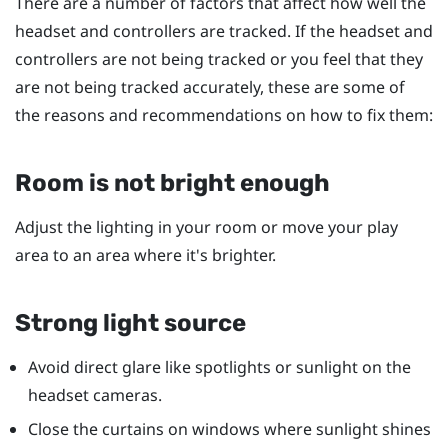
There are a number of factors that affect how well the
headset and controllers are tracked. If the headset and
controllers are not being tracked or you feel that they
are not being tracked accurately, these are some of
the reasons and recommendations on how to fix them:
Room is not bright enough
Adjust the lighting in your room or move your play
area to an area where it's brighter.
Strong light source
Avoid direct glare like spotlights or sunlight on the
headset cameras.
Close the curtains on windows where sunlight shines