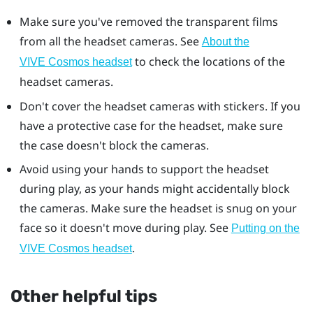
Make sure you've removed the transparent films
from all the headset cameras. See
About the
to check the locations of the
VIVE Cosmos headset
headset cameras.
Don't cover the headset cameras with stickers. If you
have a protective case for the headset, make sure
the case doesn't block the cameras.
Avoid using your hands to support the headset
during play, as your hands might accidentally block
the cameras. Make sure the headset is snug on your
face so it doesn't move during play. See
Putting on the
.
VIVE Cosmos headset
Other helpful tips