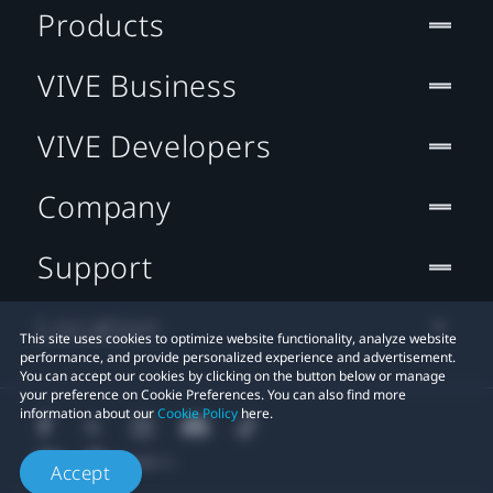
Products
VIVE Business
VIVE Developers
Company
Support
Location
This site uses cookies to optimize website functionality, analyze website
performance, and provide personalized experience and advertisement.
You can accept our cookies by clicking on the button below or manage
your preference on Cookie Preferences. You can also find more
information about our
Cookie Policy
here.
Accept