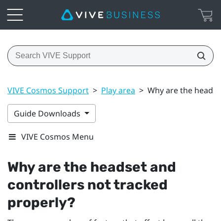
VIVE Cosmos Support
>
Play area
>
Why are the headset
Guide Downloads
VIVE Cosmos Menu
Why are the headset and
controllers not tracked
properly?