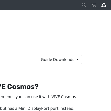
Guide Downloads
VE Cosmos
?
ements, you can use it with
VIVE Cosmos
.
but has a Mini
DisplayPort
port instead,