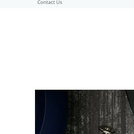
Contact Us