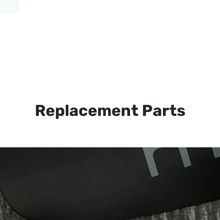
Replacement Parts