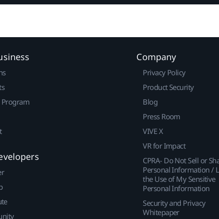
usiness
Company
ns
Privacy Policy
ts
Product Security
r Program
Blog
Press Room
t
VIVE X
VR for Impact
evelopers
CPRA- Do Not Sell or Sh
Personal Information / L
er
the Use of My Sensitive
p
Personal Information
ute
Security and Privacy
Whitepaper
nity