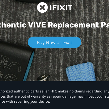
hentic VIVE
Replacement P
Buy Now at iFixit
authorized authentic parts seller. HTC makes no claims regarding an
vices that are out of warranty as repair damage may impact your s
nce with repairing your device.