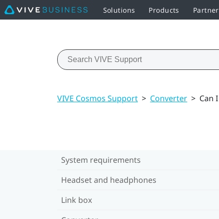
Solutions
Products
Partne
VIVE Cosmos Support
>
Converter
>
Can I
System requirements
Headset and headphones
Link box