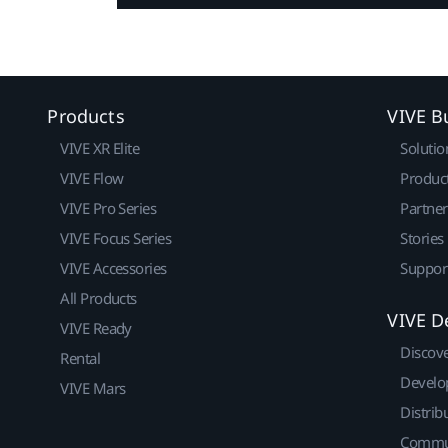
Products
VIVE B
VIVE XR Elite
Solutio
VIVE Flow
Produc
VIVE Pro Series
Partne
VIVE Focus Series
Stories
VIVE Accessories
Suppor
All Products
VIVE D
VIVE Ready
Discov
Rental
Develo
VIVE Mars
Distrib
Commu