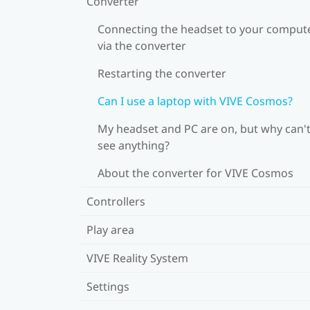
Converter
Connecting the headset to your comput
via the converter
Restarting the converter
Can I use a laptop with VIVE Cosmos?
My headset and PC are on, but why can't
see anything?
About the converter for VIVE Cosmos
Controllers
Play area
VIVE Reality System
Settings