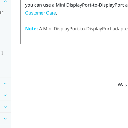
you can use a Mini
DisplayPort
-to-
DisplayPort
a
er
.
Customer Care
Note:
A Mini
DisplayPort
-to-
DisplayPort
adapter
 I
Was 