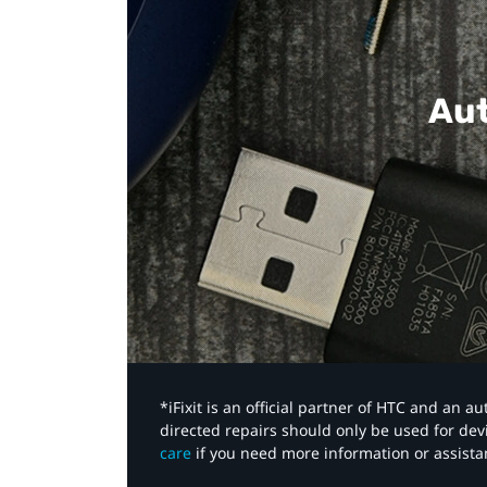
Aut
*iFixit is an official partner of HTC and an 
directed repairs should only be used for de
care
if you need more information or assista