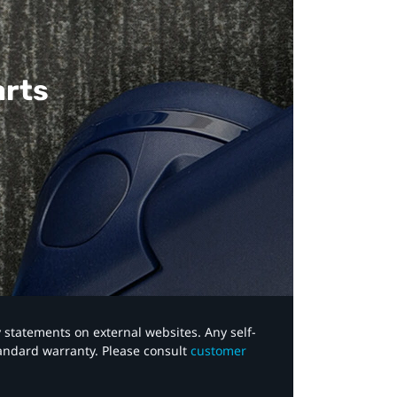
arts
y statements on external websites. Any self-
tandard warranty. Please consult
customer