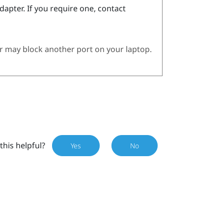
dapter. If you require one, contact
 may block another port on your laptop.
this helpful?
Yes
No