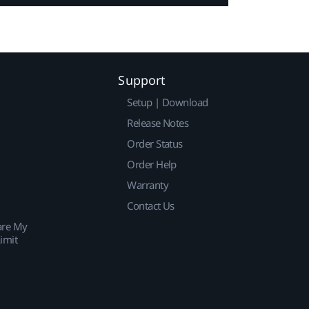
Support
Setup | Download
Release Notes
Order Status
Order Help
Warranty
Contact Us
are My
imit