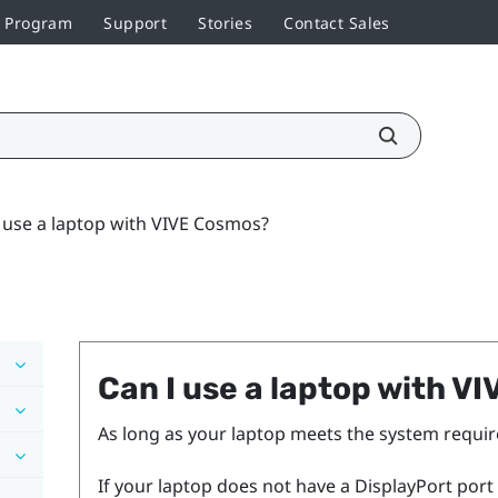
r Program
Support
Stories
Contact Sales
 use a laptop with VIVE Cosmos?
Can I use a laptop with
VI
As long as your laptop meets the system requir
If your laptop does not have a
DisplayPort
port 