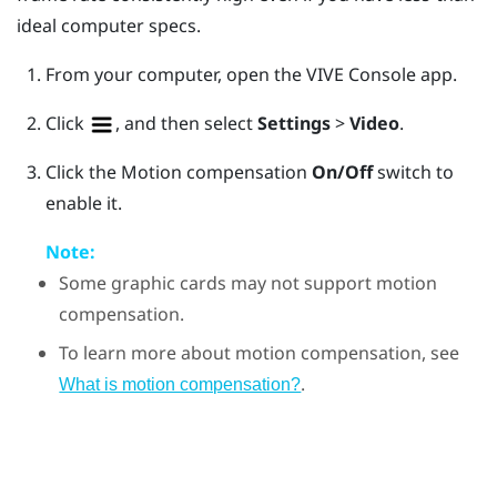
ideal computer specs.
From your computer, open the
VIVE Console
app.
Click
, and then select
Settings
>
Video
.
Click the Motion compensation
On/Off
switch to
enable it.
Note:
Some graphic cards may not support motion
compensation.
To learn more about motion compensation, see
.
What is motion compensation?