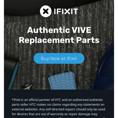
Authentic VIVE
Replacement Parts
Buy Now at iFixit
*iFixit is an official partner of HTC and an authorized authentic
parts seller. HTC makes no claims regarding any statements on
external websites. Any self-directed repairs should only be used
for devices that are out of warranty as repair damage may