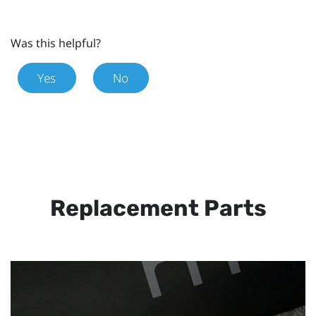
Was this helpful?
Yes
No
Replacement Parts