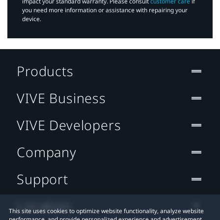
impact your standard warranty. Please consult
customer care
if
you need more information or assistance with repairing your
device.
Products
VIVE Business
VIVE Developers
Company
Support
Location
This site uses cookies to optimize website functionality, analyze website
performance, and provide personalized experience and advertisement.