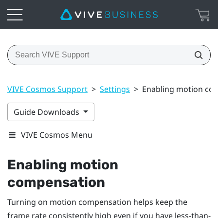
VIVE Cosmos Support
>
Settings
>
Enabling motion co
Guide Downloads
VIVE Cosmos Menu
Enabling motion
compensation
Turning on motion compensation helps keep the
frame rate consistently high even if you have less-than-