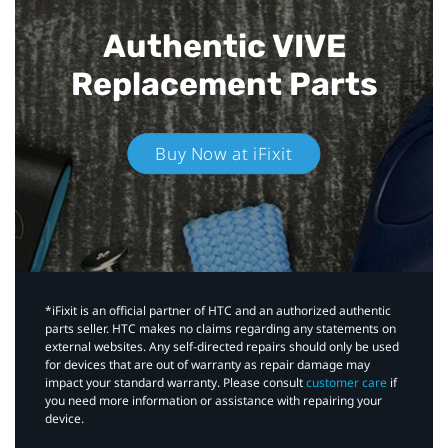
Authentic VIVE
Replacement Parts
Buy Now at iFixit
*iFixit is an official partner of HTC and an authorized authentic
parts seller. HTC makes no claims regarding any statements on
external websites. Any self-directed repairs should only be used
for devices that are out of warranty as repair damage may
impact your standard warranty. Please consult
customer care
if
you need more information or assistance with repairing your
device.