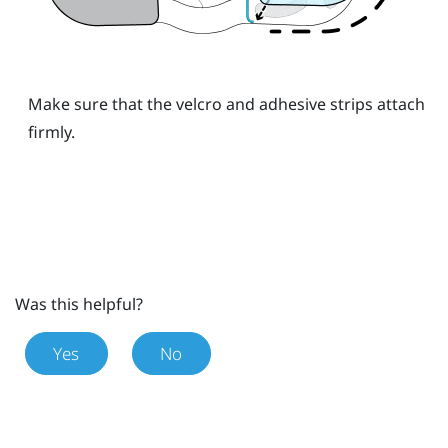
Make sure that the velcro and adhesive strips attach
firmly.
Was this helpful?
Yes
No