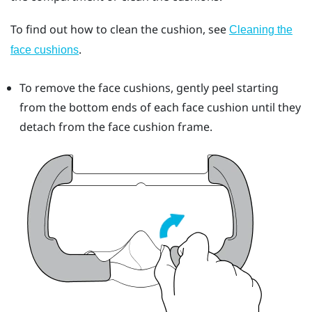
To find out how to clean the cushion, see
Cleaning the
.
face cushions
To remove the face cushions, gently peel starting
from the bottom ends of each face cushion until they
detach from the face cushion frame.