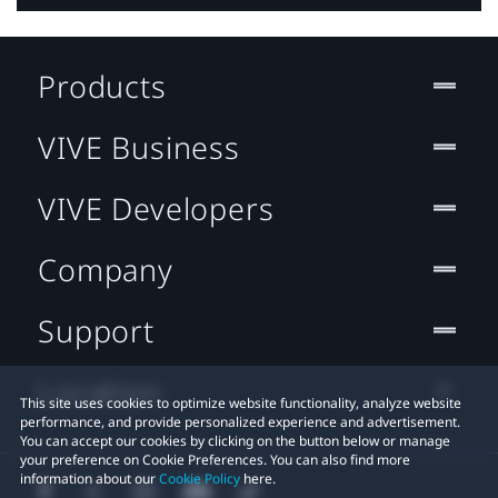
Products
VIVE Business
VIVE Developers
Company
Support
Location
This site uses cookies to optimize website functionality, analyze website
performance, and provide personalized experience and advertisement.
You can accept our cookies by clicking on the button below or manage
your preference on Cookie Preferences. You can also find more
information about our
Cookie Policy
here.