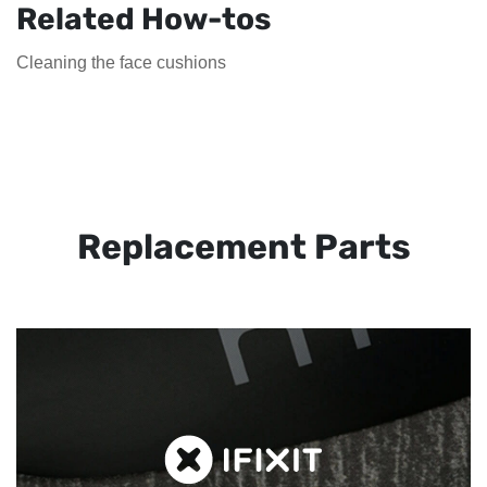
Related How-tos
Cleaning the face cushions
Replacement Parts