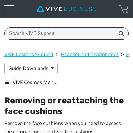
VIVE Cosmos Support
>
Headset and headphones
>
He
Guide Downloads
VIVE Cosmos Menu
Removing or reattaching the
face cushions
Remove the face cushions when you need to access
the compartment or clean the cushions.