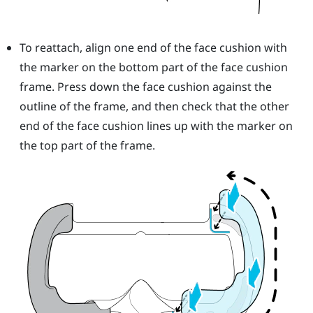
To reattach, align one end of the face cushion with
the marker on the bottom part of the face cushion
frame. Press down the face cushion against the
outline of the frame, and then check that the other
end of the face cushion lines up with the marker on
the top part of the frame.