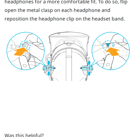
headphones for a more comfortable fit. To do so, flip
open the metal clasp on each headphone and
reposition the headphone clip on the headset band.
Was this helpful?