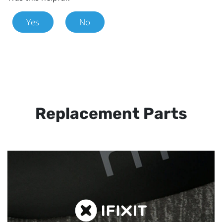
Yes
No
Replacement Parts