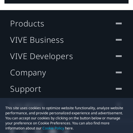
Products
VIVE Business
VIVE Developers
Company
Support
Location
This site uses cookies to optimize website functionality, analyze website
performance, and provide personalized experience and advertisement.
You can accept our cookies by clicking on the button below or manage
your preference on Cookie Preferences. You can also find more
information about our
Cookie Policy
here.