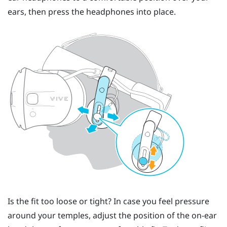
ears, then press the headphones into place.
Is the fit too loose or tight? In case you feel pressure
around your temples, adjust the position of the on-ear