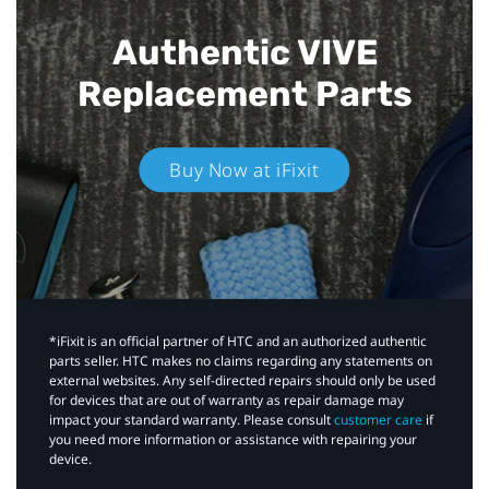
Authentic VIVE
Replacement Parts
Buy Now at iFixit
*iFixit is an official partner of HTC and an authorized authentic
parts seller. HTC makes no claims regarding any statements on
external websites. Any self-directed repairs should only be used
for devices that are out of warranty as repair damage may
impact your standard warranty. Please consult
customer care
if
you need more information or assistance with repairing your
device.