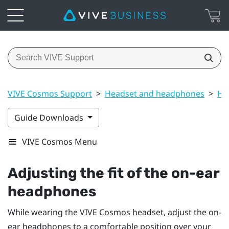
VIVE Cosmos Support
>
Headset and headphones
>
He
Guide Downloads
VIVE Cosmos Menu
Adjusting the fit of the on-ear
headphones
While wearing the
VIVE Cosmos
headset, adjust the on-
ear headphones to a comfortable position over your